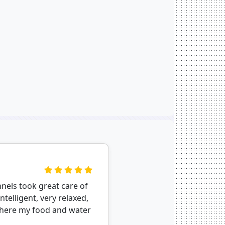
nnels took great care of
telligent, very relaxed,
where my food and water