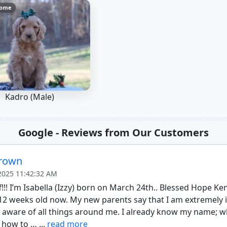
Home
Kadro (Male)
Google - Reviews from Our Customers
Brown
 2025 11:42:32 AM
f!!! I’m Isabella (Izzy) born on March 24th.. Blessed Hope Ke
12 weeks old now. My new parents say that I am extremely in
l aware of all things around me. I already know my name; 
 how to … ...
read more