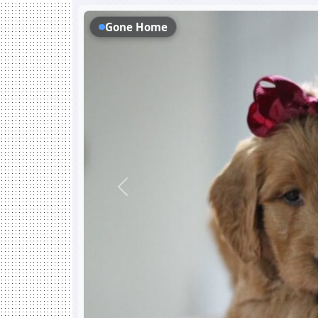
Gone Home
Previous