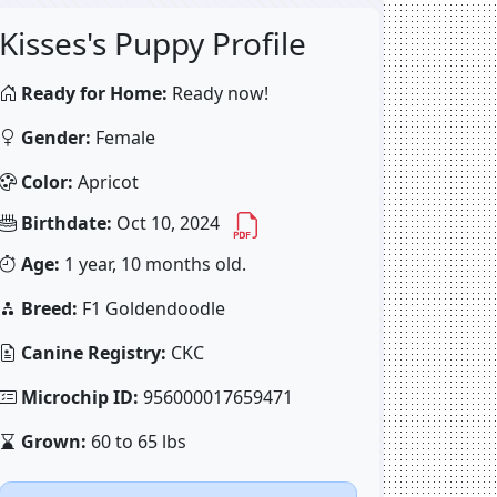
Kisses's Puppy Profile
Ready for Home:
Ready now!
Gender:
Female
Color:
Apricot
Birthdate:
Oct 10, 2024
Age:
1 year, 10 months old.
Breed:
F1 Goldendoodle
Canine Registry:
CKC
Microchip ID:
956000017659471
Grown:
60 to 65 lbs