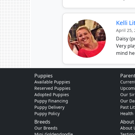
Kelli L
April 25,
Daisy (p
Very pla
mind he
Puppies
Parent
Available Puppies
Current
Reserved Puppies
Upcomi
Adopted Puppies
Our Sir
Puppy Financing
Our D
Puppy Delivery
Past Li
Puppy Policy
Health
Breeds
About
Our Breeds
About 
Mini Goldendoodle
Testimo