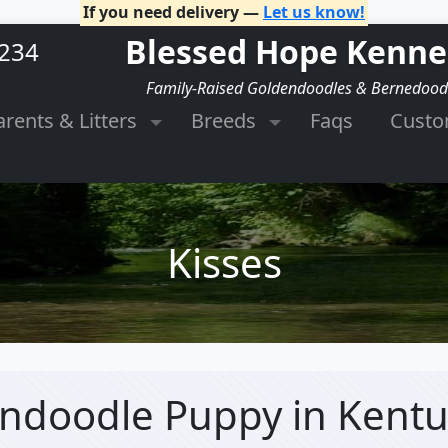
If you need delivery —
Let us know!
Blessed Hope Kenne
2234
Family-Raised Goldendoodles & Bernedood
arents & Litters
Breeds
Faqs
Cust
Kisses
dendoodle Puppy
in Kent