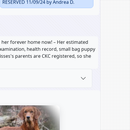
RESERVED 11/09/24 by Andrea D.
o her forever home now! – Her estimated
 examination, health record, small bag puppy
Kisses's parents are CKC registered, so she