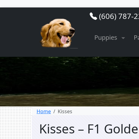
(606) 787-
Puppies
P
Home
Kisses
Kisses – F1 Gol