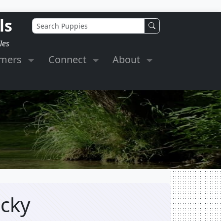
ls
les
omers
Connect
About
ucky