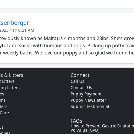
itsenberger
 2023 11:10:21 AM
reviously known as Malta) is 4 months and 28lbs. She’s gro
yful and social with humans and dogs. Picking up potty trai
r weekly baths. We love our puppy and so glad we found he
s & Litters
Connect
 Litters
Call Us
ng Litters
Contact Us
es
Puppy Payment
ams
Puppy Newsletter
tters
Submit Testimonial
 Care
FAQs
How to Prevent Gastric Dilatati
Us
Volvulus (GVD)
nials