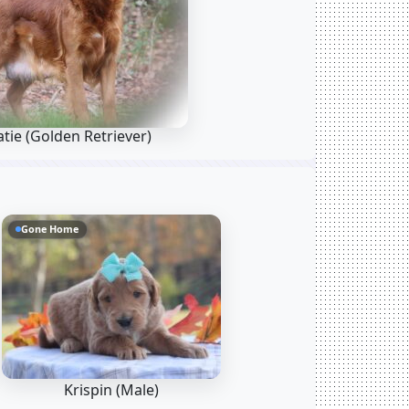
atie
(Golden Retriever)
Gone Home
Krispin (Male)