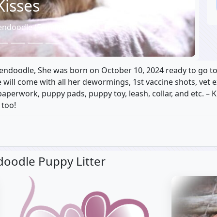
Kisses
endoodle (Female)
ldendoodle, She was born on October 10, 2024 ready to go t
he will come with all her dewormings, 1st vaccine shots, vet
aperwork, puppy pads, puppy toy, leash, collar, and etc. – 
 too!
doodle Puppy Litter