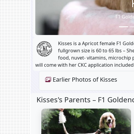
F1 Gold
Kisses is a Apricot female F1 Go
fullgrown size is 60 to 65 lbs – S
food, nuvet- vitamins, microchip p
will come with her CKC application included
Earlier Photos of Kisses
Kisses's Parents –
F1 Golden