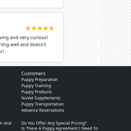
wing and very curious!
ning well and doesn’t
r!
Customers
Puppy Preparation
Puppy Training
Puppy Products
NuVet Supplements
Puppy Transportation
Advance Reservations
on and
Do You Offer Any Special Pricing?
Is There A Puppy Agreement I Need To