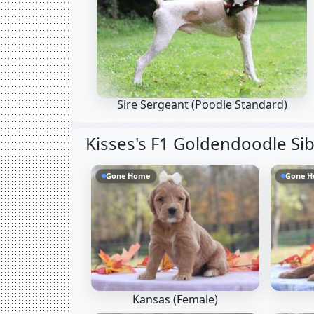
Sire Sergeant
(Poodle Standard)
Kisses's F1 Goldendoodle Si
Gone Home
Gone 
Kansas (Female)