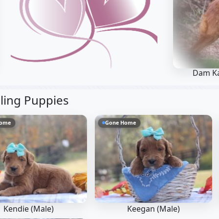
Dam K
bling Puppies
Home
Gone Home
Kendie (Male)
Keegan (Male)