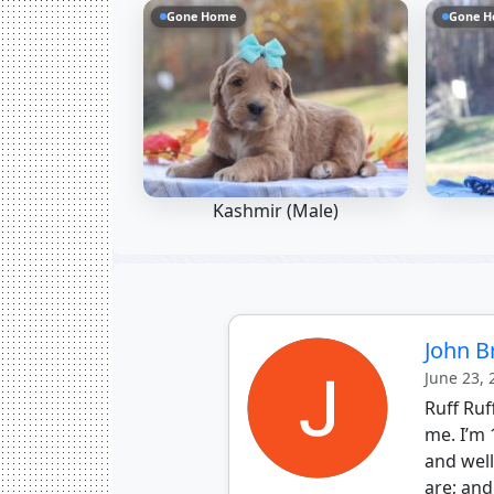
Gone Home
Gone 
Kashmir (Male)
John 
June 23,
Ruff Ruf
me. I’m 
and wel
are; and