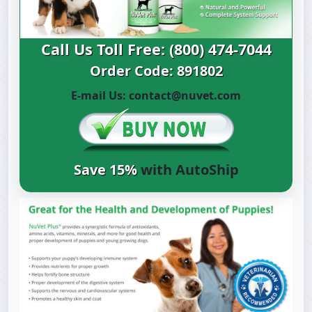
Call Us Toll Free: (800) 474-7044
Order Code: 891802
E-mail Us:
contact@nuvet.com
Save 15%
with AutoShip