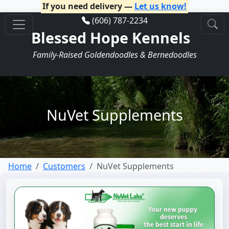
If you need delivery —
Let us know!
(606) 787-2234
Blessed Hope Kennels
Family-Raised Goldendoodles & Bernedoodles
NuVet Supplements
Home
Customers
NuVet Supplements