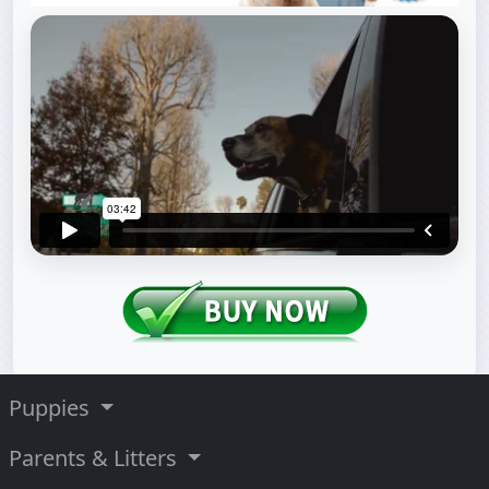
Puppies
Parents & Litters