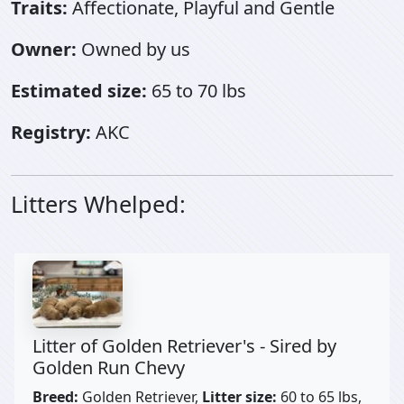
Traits:
Affectionate, Playful and Gentle
Owner:
Owned by us
Estimated size:
65 to 70 lbs
Registry:
AKC
Litters Whelped:
Litter of Golden Retriever's - Sired by
Golden Run Chevy
Breed:
Golden Retriever,
Litter size:
60 to 65 lbs,