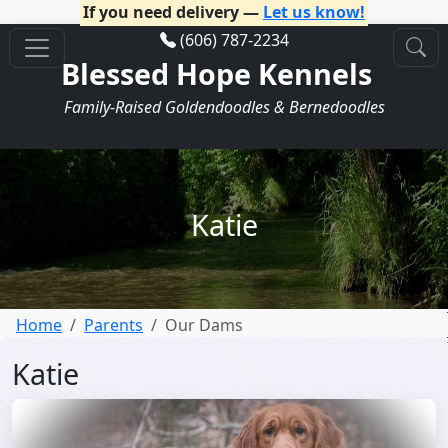
If you need delivery —
Let us know!
(606) 787-2234
Blessed Hope Kennels
Family-Raised Goldendoodles & Bernedoodles
Katie
Home
Parents
Our Dams
Katie