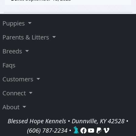
Puppies
Parents & Litters
Breeds
Faqs
Customers
Connect
About
Blessed Hope Kennels • Dunnville, KY 42528 •
(606) 787-2234
•