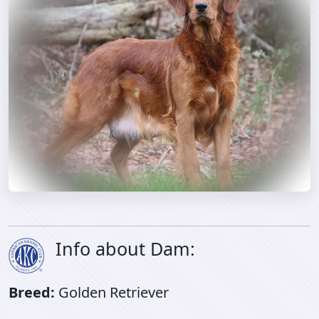
Info about Dam:
Breed:
Golden Retriever