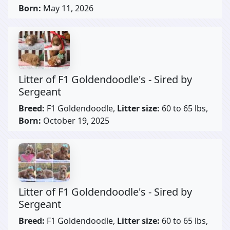
Born:
May 11, 2026
Litter of F1 Goldendoodle's - Sired by
Sergeant
Breed:
F1 Goldendoodle,
Litter size:
60 to 65 lbs,
Born:
October 19, 2025
Litter of F1 Goldendoodle's - Sired by
Sergeant
Breed:
F1 Goldendoodle,
Litter size:
60 to 65 lbs,