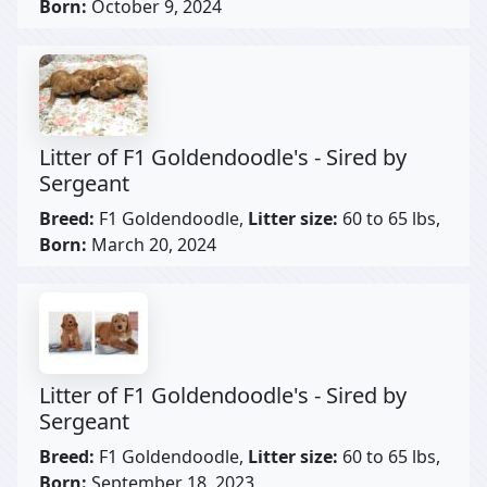
Born:
October 9, 2024
Litter of F1 Goldendoodle's - Sired by
Sergeant
Breed:
F1 Goldendoodle,
Litter size:
60 to 65 lbs,
Born:
March 20, 2024
Litter of F1 Goldendoodle's - Sired by
Sergeant
Breed:
F1 Goldendoodle,
Litter size:
60 to 65 lbs,
Born:
September 18, 2023