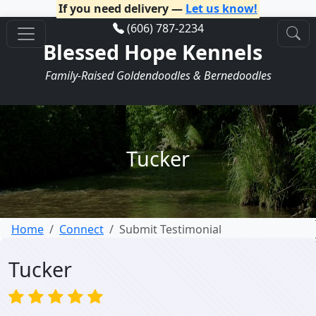
If you need delivery —
Let us know!
(606) 787-2234
Blessed Hope Kennels
Family-Raised Goldendoodles & Bernedoodles
Tucker
Home
Connect
Submit Testimonial
Tucker