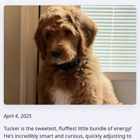
April 4, 2025
Tucker is the sweetest, fluffiest little bundle of energy!
He’s incredibly smart and curious, quickly adjusting to