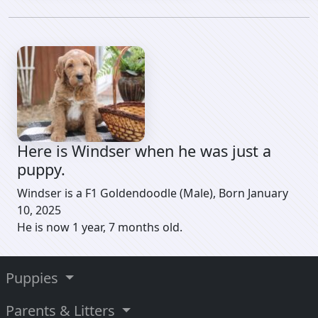
Here is Windser when he was just a
puppy.
Windser is a F1 Goldendoodle (Male), Born January
10, 2025
He is now 1 year, 7 months old.
Puppies
Parents & Litters