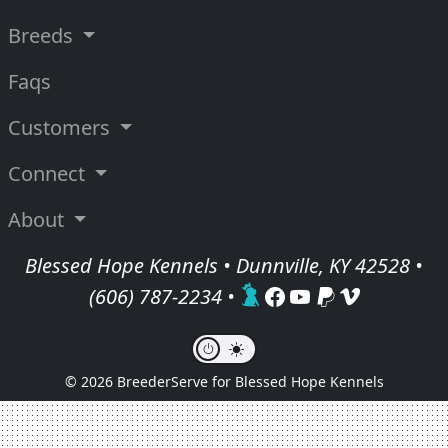
Breeds
Faqs
Customers
Connect
About
Blessed Hope Kennels • Dunnville, KY 42528 •
(606) 787-2234
•
© 2026 BreederServe for Blessed Hope Kennels