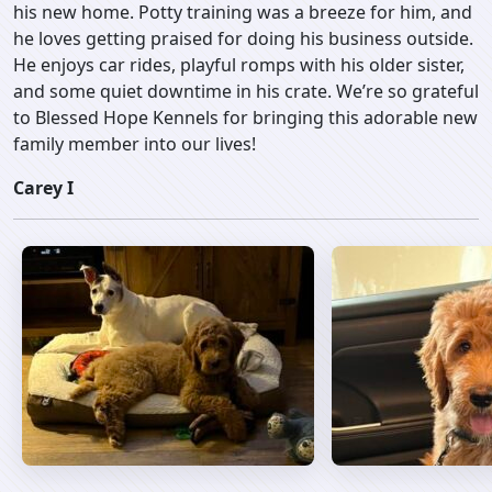
his new home. Potty training was a breeze for him, and
he loves getting praised for doing his business outside.
He enjoys car rides, playful romps with his older sister,
and some quiet downtime in his crate. We’re so grateful
to Blessed Hope Kennels for bringing this adorable new
family member into our lives!
Carey I