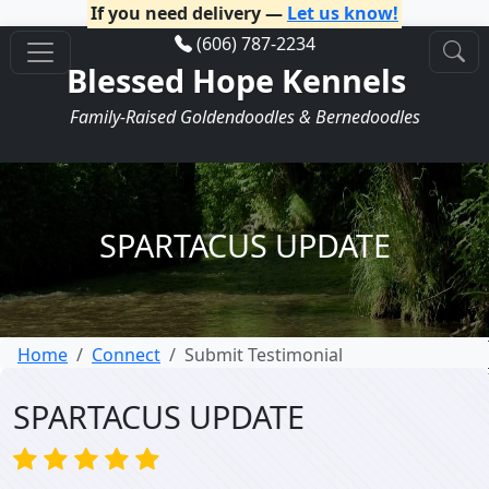
If you need delivery —
Let us know!
(606) 787-2234
Blessed Hope Kennels
Family-Raised Goldendoodles & Bernedoodles
SPARTACUS UPDATE
Home
Connect
Submit Testimonial
SPARTACUS UPDATE