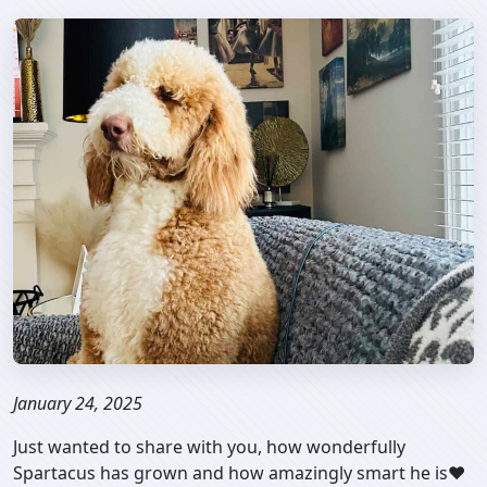
January 24, 2025
Just wanted to share with you, how wonderfully
Spartacus has grown and how amazingly smart he is❤️