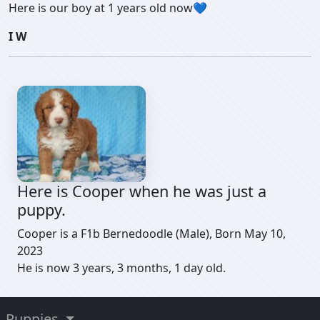
Here is our boy at 1 years old now💙
I W
Here is Cooper when he was just a
puppy.
Cooper is a F1b Bernedoodle (Male), Born May 10,
2023
He is now 3 years, 3 months, 1 day old.
Puppies