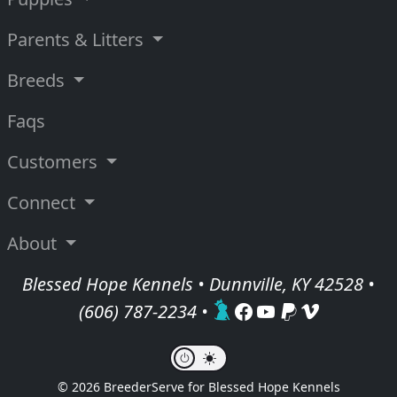
Parents & Litters
Breeds
Faqs
Customers
Connect
About
Blessed Hope Kennels • Dunnville, KY 42528 •
(606) 787-2234
•
© 2026 BreederServe for Blessed Hope Kennels