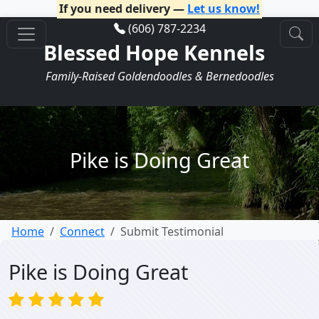
If you need delivery —
Let us know!
(606) 787-2234
Blessed Hope Kennels
Family-Raised Goldendoodles & Bernedoodles
Pike is Doing Great
Home
Connect
Submit Testimonial
Pike is Doing Great