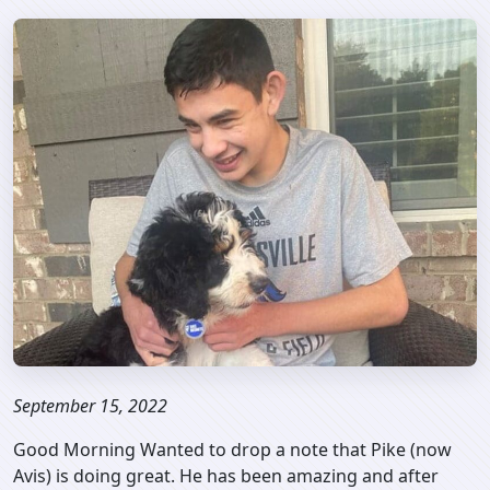
September 15, 2022
Good Morning Wanted to drop a note that Pike (now
Avis) is doing great. He has been amazing and after