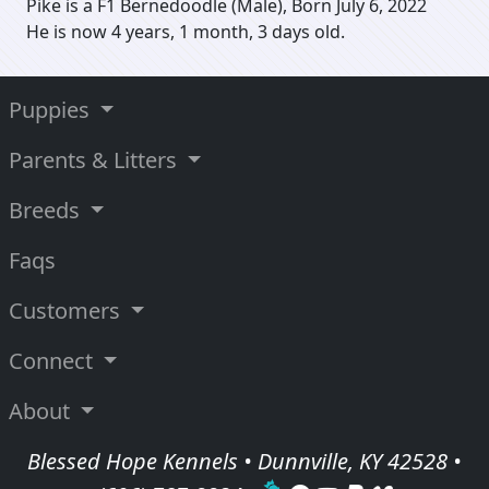
Pike is a F1 Bernedoodle (Male), Born July 6, 2022
He is now 4 years, 1 month, 3 days old.
Puppies
Parents & Litters
Breeds
Faqs
Customers
Connect
About
Blessed Hope Kennels • Dunnville, KY 42528 •