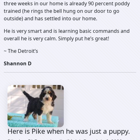
three weeks in our home is already 90 percent poddy
trained (he rings the bell hung on our door to go
outside) and has settled into our home.
He is very smart and is learning basic commands and
overall he is very calm. Simply put he’s great!
~ The Detroit’s
Shannon D
Here is Pike when he was just a puppy.