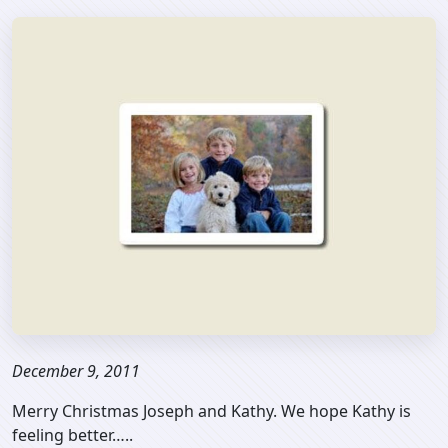
December 9, 2011
Merry Christmas Joseph and Kathy. We hope Kathy is
feeling better…..