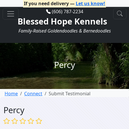
If you need delivery —
Let us know!
(606) 787-2234
Blessed Hope Kennels
Family-Raised Goldendoodles & Bernedoodles
Percy
Home
Connect
Submit Testimonial
Percy