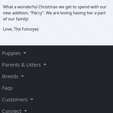
What a wonderful Christmas we get to spend with our
new addition, “Percy”. We are loving having her a part
of our family!
Love, The Futvoyes
Puppies
Parents & Litters
Breeds
Faqs
Customers
Connect