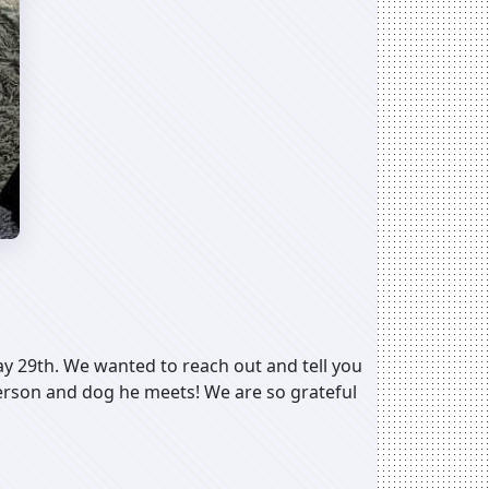
May 29th. We wanted to reach out and tell you
 person and dog he meets! We are so grateful