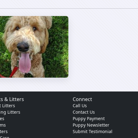
s & Litters
Connect
 Litters
Call Us
ng Litters
Contact Us
es
Puppy Payment
ams
Puppy Newsletter
tters
Submit Testimonial
 Care