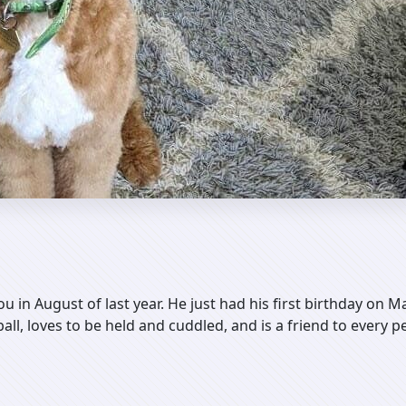
ou in August of last year. He just had his first birthday on 
all, loves to be held and cuddled, and is a friend to every