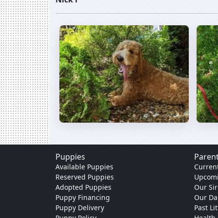
Puppies
Parent
Available Puppies
Current
Reserved Puppies
Upcomi
Adopted Puppies
Our Sir
Puppy Financing
Our D
Puppy Delivery
Past Li
Puppy Policy
Health