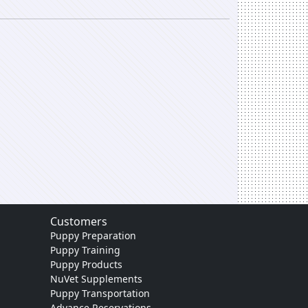
Customers
Puppy Preparation
Puppy Training
Puppy Products
NuVet Supplements
Puppy Transportation
Advance Reservations