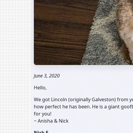
June 3, 2020
Hello,
We got Lincoln (originally Galveston) from y
how perfect he has been. He is a giant goofb
for you!
~ Anisha & Nick
Nick F