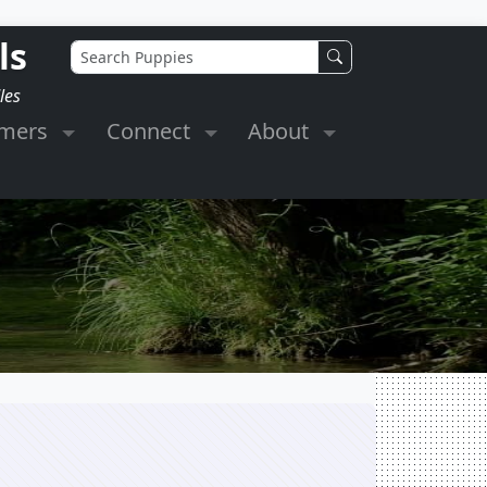
ls
les
omers
Connect
About