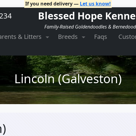
If you need delivery —
Let us know!
Blessed Hope Kenne
2234
Family-Raised Goldendoodles & Bernedood
arents & Litters
Breeds
Faqs
Cust
Lincoln (Galveston)
n)