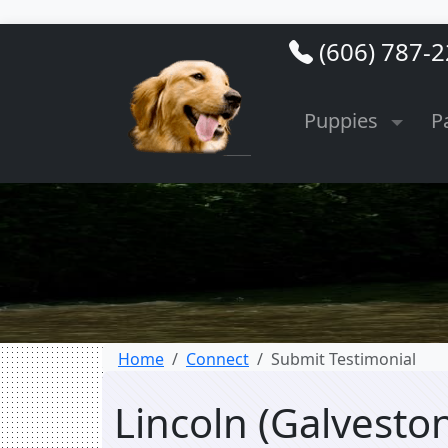
(606) 787-
Puppies
P
Home
Connect
Submit Testimonial
Lincoln (Galvesto