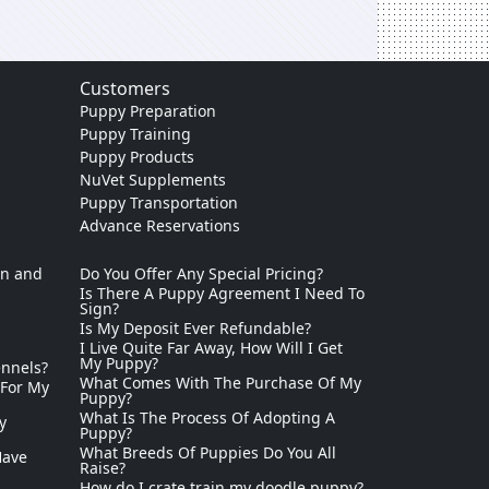
Customers
Puppy Preparation
Puppy Training
Puppy Products
NuVet Supplements
Puppy Transportation
Advance Reservations
on and
Do You Offer Any Special Pricing?
Is There A Puppy Agreement I Need To
Sign?
Is My Deposit Ever Refundable?
I Live Quite Far Away, How Will I Get
My Puppy?
ennels?
What Comes With The Purchase Of My
 For My
Puppy?
What Is The Process Of Adopting A
y
Puppy?
What Breeds Of Puppies Do You All
Have
Raise?
How do I crate train my doodle puppy?