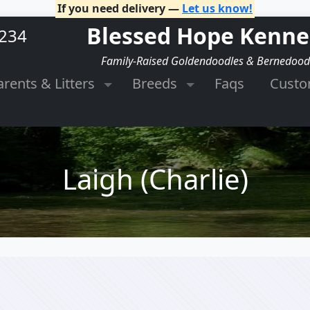
If you need delivery —
Let us know!
Blessed Hope Kenne
2234
Family-Raised Goldendoodles & Bernedood
arents & Litters
Breeds
Faqs
Cust
Laigh (Charlie)