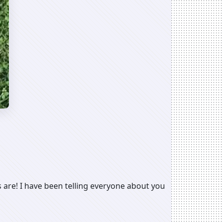
 are! I have been telling everyone about you