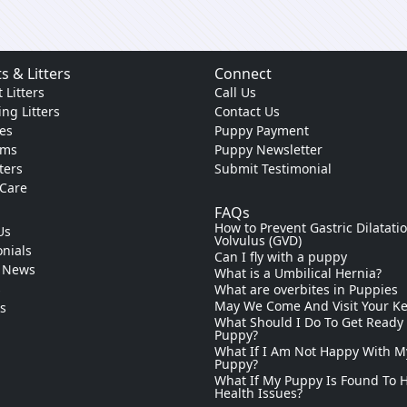
s & Litters
Connect
 Litters
Call Us
ng Litters
Contact Us
es
Puppy Payment
ams
Puppy Newsletter
tters
Submit Testimonial
 Care
FAQs
How to Prevent Gastric Dilatati
Us
Volvulus (GVD)
nials
Can I fly with a puppy
 News
What is a Umbilical Hernia?
s
What are overbites in Puppies
May We Come And Visit Your K
ks
What Should I Do To Get Ready
Puppy?
What If I Am Not Happy With M
Puppy?
What If My Puppy Is Found To 
Health Issues?