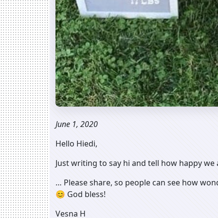
June 1, 2020
Hello Hiedi,
Just writing to say hi and tell how happy we
… Please share, so people can see how wonde
😊 God bless!
Vesna H