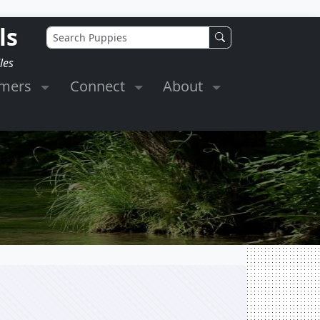
ls
les
omers
Connect
About