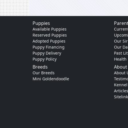
Puppies
Parent
Available Puppies
Current
Reserved Puppies
Upcomi
Adopted Puppies
Our Sir
Puppy Financing
Our D
Puppy Delivery
Past Li
Puppy Policy
Health
Breeds
About
Our Breeds
About 
Mini Goldendoodle
Testimo
Kennel
Article
Sitelin