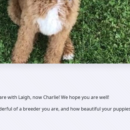
 are with Laigh, now Charlie! We hope you are well!
rful of a breeder you are, and how beautiful your puppies