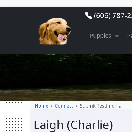
(606) 787-
Puppies
P
Home
Connect
Submit Testimonial
Laigh (Charlie)