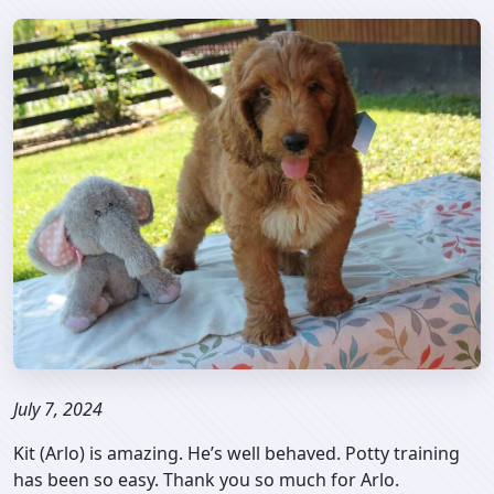
July 7, 2024
Kit (Arlo) is amazing. He’s well behaved. Potty training
has been so easy. Thank you so much for Arlo.