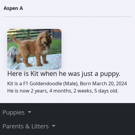
Aspen A
Here is Kit when he was just a puppy.
Kit is a F1 Goldendoodle (Male), Born March 20, 2024
He is now 2 years, 4 months, 2 weeks, 5 days old.
Puppies
Parents & Litters