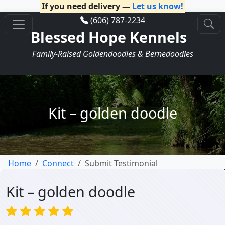
If you need delivery —
Let us know!
(606) 787-2234
Blessed Hope Kennels
Family-Raised Goldendoodles & Bernedoodles
Kit – golden doodle
Home
Connect
Submit Testimonial
Kit – golden doodle