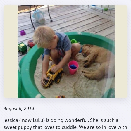
August 6, 2014
Jessica ( now LuLu) is doing wonderful. She is such a
sweet puppy that loves to cuddle. We are so in love with