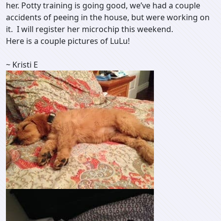
her. Potty training is going good, we’ve had a couple
accidents of peeing in the house, but were working on
it. I will register her microchip this weekend.
Here is a couple pictures of LuLu!
~ Kristi E