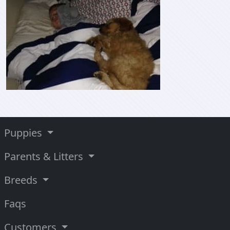
Puppies
Parents & Litters
Breeds
Faqs
Customers