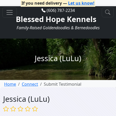
If you need delivery —
Let us know!
(606) 787-2234
Blessed Hope Kennels
Family-Raised Goldendoodles & Bernedoodles
Jessica (LuLu)
Home
Connect
Submit Testimonial
Jessica (LuLu)