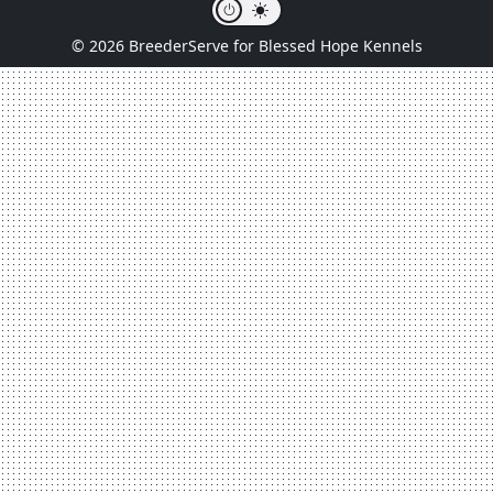
© 2026 BreederServe for Blessed Hope Kennels