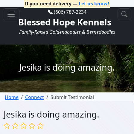
If you need delivery —
Let us know!
(606) 787-2234
Blessed Hope Kennels
Family-Raised Goldendoodles & Bernedoodles
Jesika is doing amazing.
Home
Connect
Submit Testimonial
Jesika is doing amazing.