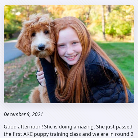
December 9, 2021
Good afternoon! She is doing amazing. She just passed
the first AKC puppy training class and we are in round 2