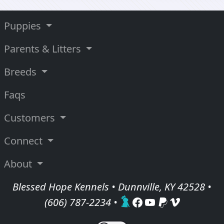
Puppies
Parents & Litters
Breeds
Faqs
Customers
Connect
About
Blessed Hope Kennels • Dunnville, KY 42528 •
(606) 787-2234
•