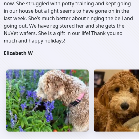
now. She struggled with potty training and kept going
in our house but a light seems to have gone on in the
last week. She’s much better about ringing the bell and
going out. We have registered her and she gets the
NuVet wafers. She is a gift in our life! Thank you so
much and happy holidays!
Elizabeth W