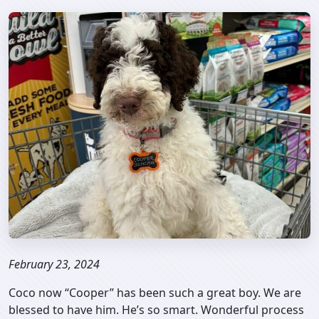
February 23, 2024
Coco now “Cooper” has been such a great boy. We are
blessed to have him. He’s so smart. Wonderful process