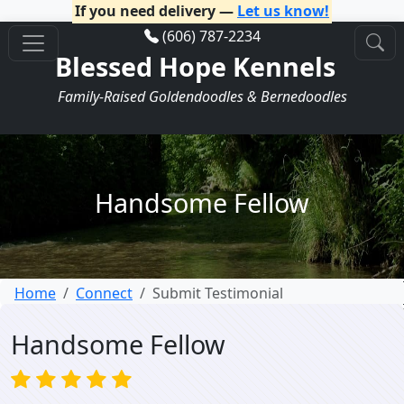
If you need delivery —
Let us know!
(606) 787-2234
Blessed Hope Kennels
Family-Raised Goldendoodles & Bernedoodles
Handsome Fellow
Home
Connect
Submit Testimonial
Handsome Fellow