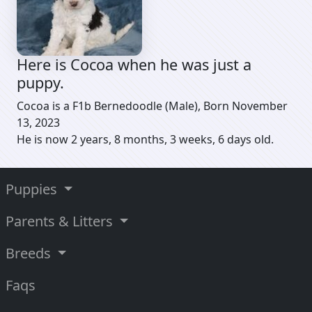
Here is Cocoa when he was just a
puppy.
Cocoa is a F1b Bernedoodle (Male), Born November
13, 2023
He is now 2 years, 8 months, 3 weeks, 6 days old.
Puppies
Parents & Litters
Breeds
Faqs