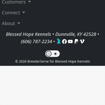
Customers
Connect
About
Blessed Hope Kennels • Dunnville, KY 42528 •
(606) 787-2234
•
© 2026 BreederServe for Blessed Hope Kennels