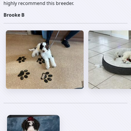
highly recommend this breeder.
Brooke B