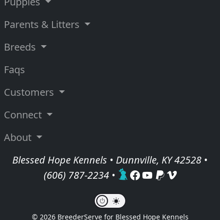
Puppies
Parents & Litters
Breeds
Faqs
Customers
Connect
About
Blessed Hope Kennels • Dunnville, KY 42528 •
(606) 787-2234
•
© 2026 BreederServe for Blessed Hope Kennels