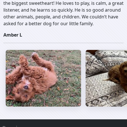
the biggest sweetheart! He loves to play, is calm, a great
listener, and he learns so quickly. He is so good around
other animals, people, and children. We couldn’t have
asked for a better dog for our little family.
Amber L