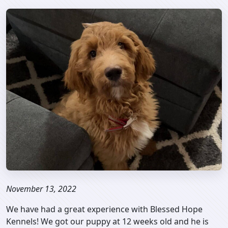
November 13, 2022
We have had a great experience with Blessed Hope
Kennels! We got our puppy at 12 weeks old and he is