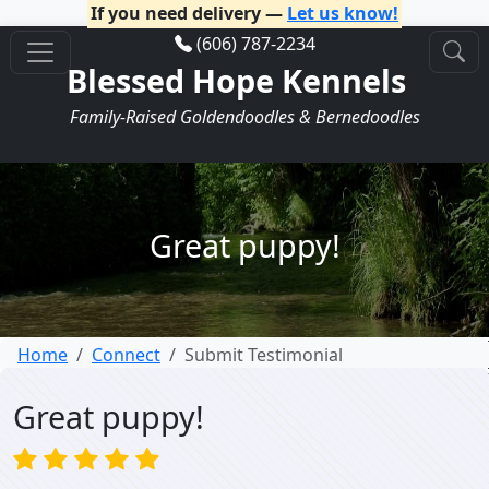
If you need delivery —
Let us know!
(606) 787-2234
Blessed Hope Kennels
Family-Raised Goldendoodles & Bernedoodles
Great puppy!
Home
Connect
Submit Testimonial
Great puppy!