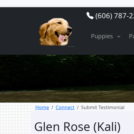
(606) 787-
Puppies
P
Home
Connect
Submit Testimonial
Glen Rose (Kali)