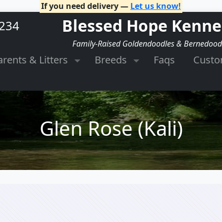
If you need delivery —
Let us know!
Blessed Hope Kenne
2234
Family-Raised Goldendoodles & Bernedood
arents & Litters
Breeds
Faqs
Cust
Glen Rose (Kali)