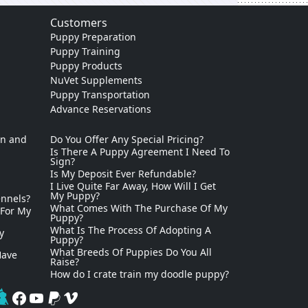
Customers
Puppy Preparation
Puppy Training
Puppy Products
NuVet Supplements
Puppy Transportation
Advance Reservations
on and
Do You Offer Any Special Pricing?
Is There A Puppy Agreement I Need To
Sign?
Is My Deposit Ever Refundable?
I Live Quite Far Away, How Will I Get
My Puppy?
ennels?
What Comes With The Purchase Of My
 For My
Puppy?
What Is The Process Of Adopting A
y
Puppy?
What Breeds Of Puppies Do You All
Have
Raise?
How do I crate train my doodle puppy?