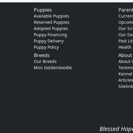
Puppies
Parent
Available Puppies
Current
Reserved Puppies
Upcomi
Adopted Puppies
Our Sir
Puppy Financing
Our D
Puppy Delivery
Past Li
Puppy Policy
Health
Breeds
About
Our Breeds
About 
Mini Goldendoodle
Testimo
Kennel
Article
Sitelin
Blessed Hope