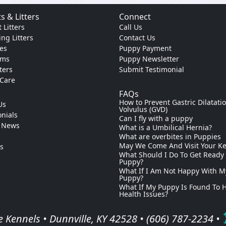
s & Litters
Connect
 Litters
Call Us
ng Litters
Contact Us
es
Puppy Payment
ams
Puppy Newsletter
tters
Submit Testimonial
 Care
FAQs
How to Prevent Gastric Dilatati
Us
Volvulus (GVD)
nials
Can I fly with a puppy
 News
What is a Umbilical Hernia?
s
What are overbites in Puppies
May We Come And Visit Your K
ks
What Should I Do To Get Ready
Puppy?
What If I Am Not Happy With M
Puppy?
What If My Puppy Is Found To 
Health Issues?
 Kennels • Dunnville, KY 42528 •
(606) 787-2234
•