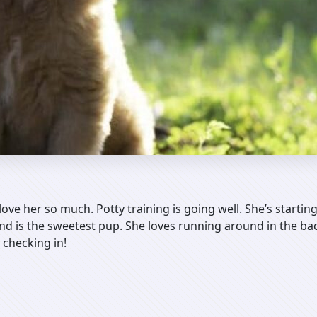
love her so much. Potty training is going well. She’s starting
 and is the sweetest pup. She loves running around in the ba
 checking in!