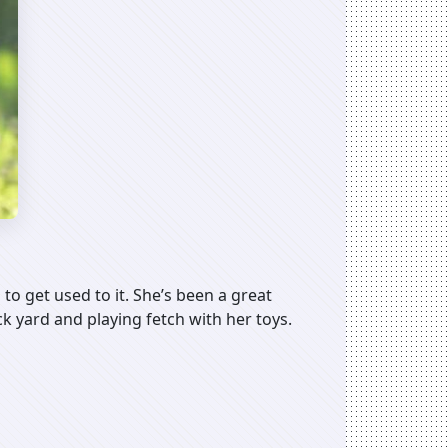
 to get used to it. She’s been a great
ck yard and playing fetch with her toys.