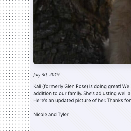
July 30, 2019
Kali (formerly Glen Rose) is doing great! We 
addition to our family. She’s adjusting well
Here’s an updated picture of her. Thanks for
Nicole and Tyler