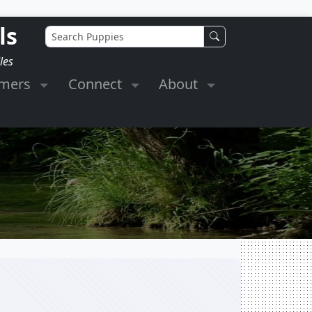
ls
les
omers
Connect
About