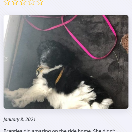
January 8, 2021
Brantlea did amazing on the ride home. She didn’t