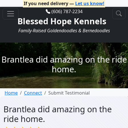
If you need delivery —
Let us know!
(606) 787-2234
Blessed Hope Kennels
Family-Raised Goldendoodles & Bernedoodles
Brantlea did amazing on the ride
home.
Home
Connect
Submit Testimonial
Brantlea did amazing on the
ride home.