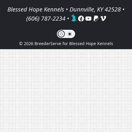
Blessed Hope Kennels • Dunnville, KY 42528 •
(606) 787-2234
•
© 2026 BreederServe for Blessed Hope Kennels