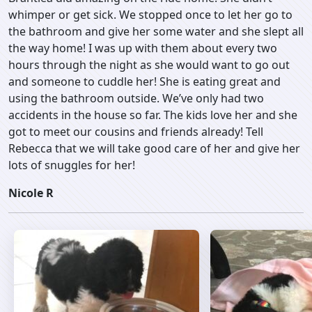
whimper or get sick. We stopped once to let her go to
the bathroom and give her some water and she slept all
the way home! I was up with them about every two
hours through the night as she would want to go out
and someone to cuddle her! She is eating great and
using the bathroom outside. We’ve only had two
accidents in the house so far. The kids love her and she
got to meet our cousins and friends already! Tell
Rebecca that we will take good care of her and give her
lots of snuggles for her!
Nicole R