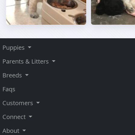
Puppies
Parents & Litters
Breeds
Faqs
Customers
Connect
About