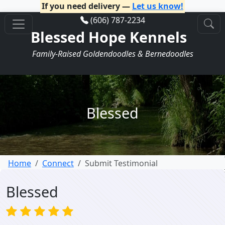
If you need delivery —
Let us know!
(606) 787-2234
Blessed Hope Kennels
Family-Raised Goldendoodles & Bernedoodles
Blessed
Home
Connect
Submit Testimonial
Blessed