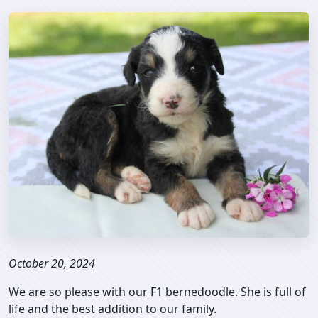
October 20, 2024
We are so please with our F1 bernedoodle. She is full of
life and the best addition to our family.