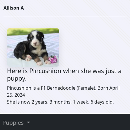
Allison A
Here is Pincushion when she was just a
puppy.
Pincushion is a F1 Bernedoodle (Female), Born April
25, 2024
She is now 2 years, 3 months, 1 week, 6 days old.
Puppies