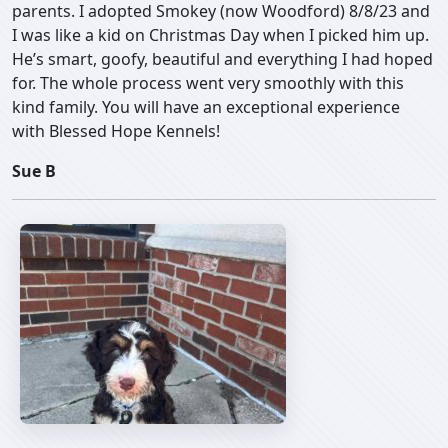
parents. I adopted Smokey (now Woodford) 8/8/23 and
I was like a kid on Christmas Day when I picked him up.
He’s smart, goofy, beautiful and everything I had hoped
for. The whole process went very smoothly with this
kind family. You will have an exceptional experience
with Blessed Hope Kennels!
Sue B