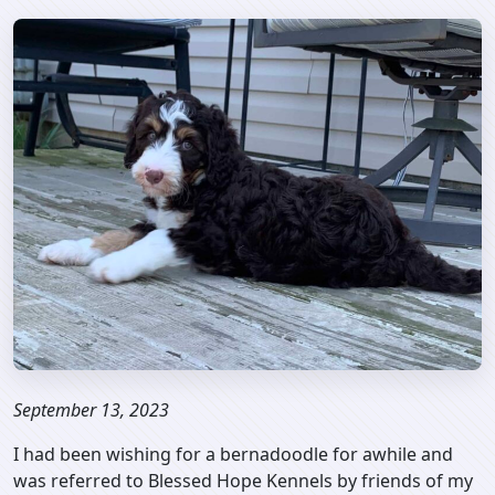
September 13, 2023
I had been wishing for a bernadoodle for awhile and
was referred to Blessed Hope Kennels by friends of my