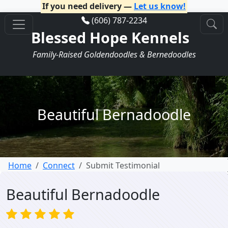
If you need delivery —
Let us know!
(606) 787-2234
Blessed Hope Kennels
Family-Raised Goldendoodles & Bernedoodles
Beautiful Bernadoodle
Home
Connect
Submit Testimonial
Beautiful Bernadoodle