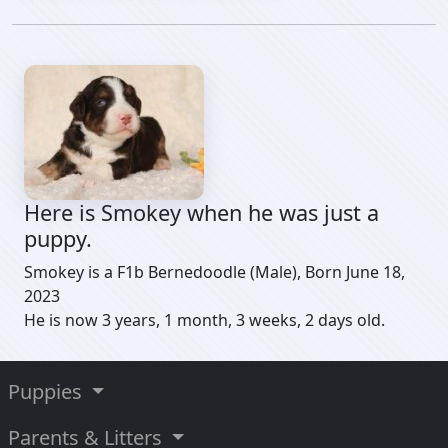
Here is Smokey when he was just a
puppy.
Smokey is a F1b Bernedoodle (Male), Born June 18,
2023
He is now 3 years, 1 month, 3 weeks, 2 days old.
Puppies
Parents & Litters