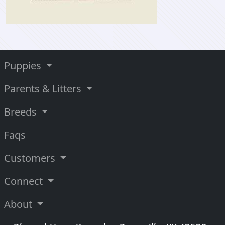
Puppies
Parents & Litters
Breeds
Faqs
Customers
Connect
About