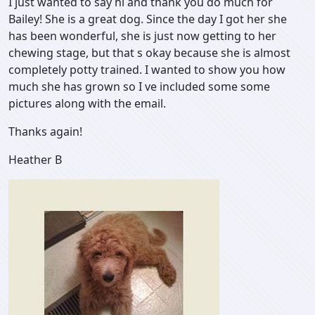
I just wanted to say hi and thank you do much for
Bailey! She is a great dog. Since the day I got her she
has been wonderful, she is just now getting to her
chewing stage, but that s okay because she is almost
completely potty trained. I wanted to show you how
much she has grown so I ve included some some
pictures along with the email.
Thanks again!
Heather B