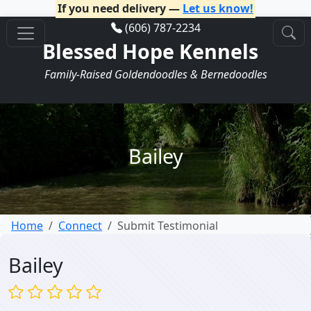
If you need delivery —
Let us know!
(606) 787-2234
Blessed Hope Kennels
Family-Raised Goldendoodles & Bernedoodles
Bailey
Home
Connect
Submit Testimonial
Bailey