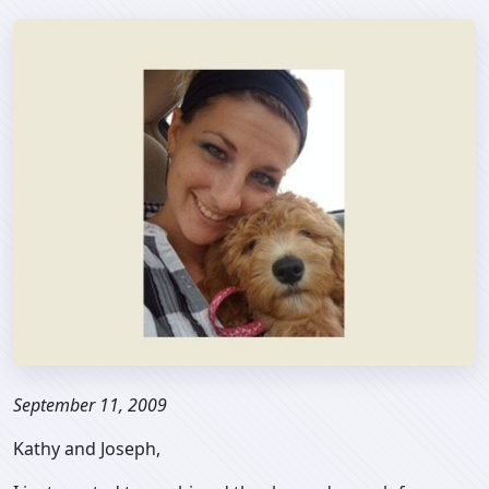
September 11, 2009
Kathy and Joseph,