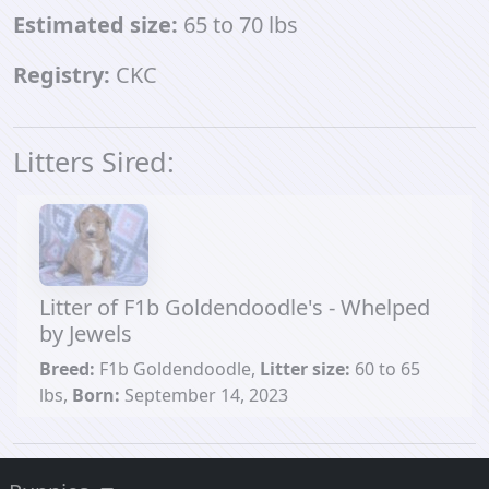
Estimated size:
65 to 70 lbs
Registry:
CKC
Litters Sired:
Litter of F1b Goldendoodle's - Whelped
by Jewels
Breed:
F1b Goldendoodle,
Litter size:
60 to 65
lbs,
Born:
September 14, 2023