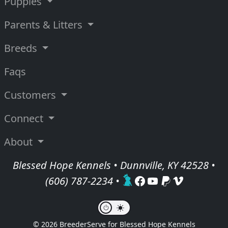
Puppies
Parents & Litters
Breeds
Faqs
Customers
Connect
About
Blessed Hope Kennels • Dunnville, KY 42528 •
(606) 787-2234
•
© 2026 BreederServe for Blessed Hope Kennels