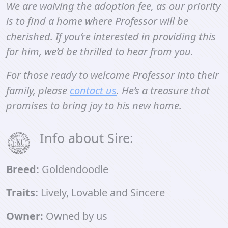
We are waiving the adoption fee, as our priority
is to find a home where Professor will be
cherished. If you’re interested in providing this
for him, we’d be thrilled to hear from you.
For those ready to welcome Professor into their
family, please
contact us
. He’s a treasure that
promises to bring joy to his new home.
Info about Sire:
Breed:
Goldendoodle
Traits:
Lively, Lovable and Sincere
Owner:
Owned by us