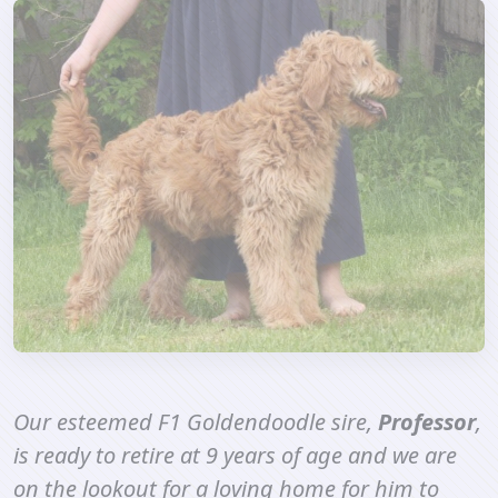
Our esteemed F1 Goldendoodle sire,
Professor
,
is ready to retire at 9 years of age and we are
on the lookout for a loving home for him to