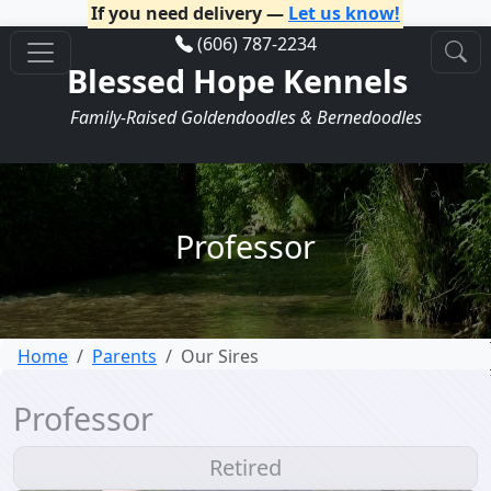
If you need delivery —
Let us know!
(606) 787-2234
Blessed Hope Kennels
Family-Raised Goldendoodles & Bernedoodles
Professor
Home
Parents
Our Sires
Professor
Retired