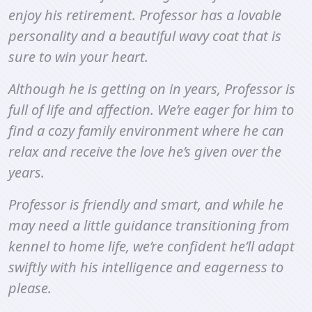
enjoy his retirement. Professor has a lovable
personality and a beautiful wavy coat that is
sure to win your heart.
Although he is getting on in years, Professor is
full of life and affection. We’re eager for him to
find a cozy family environment where he can
relax and receive the love he’s given over the
years.
Professor is friendly and smart, and while he
may need a little guidance transitioning from
kennel to home life, we’re confident he’ll adapt
swiftly with his intelligence and eagerness to
please.