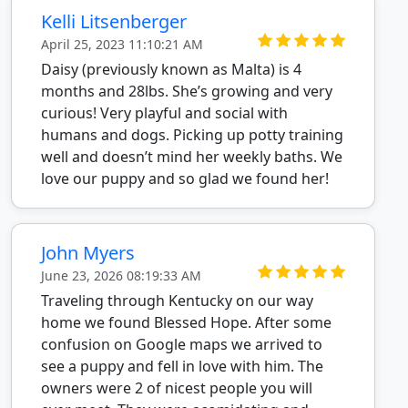
Kelli Litsenberger
April 25, 2023 11:10:21 AM
Daisy (previously known as Malta) is 4
months and 28lbs. She’s growing and very
curious! Very playful and social with
humans and dogs. Picking up potty training
well and doesn’t mind her weekly baths. We
love our puppy and so glad we found her!
John Myers
June 23, 2026 08:19:33 AM
Traveling through Kentucky on our way
home we found Blessed Hope. After some
confusion on Google maps we arrived to
see a puppy and fell in love with him. The
owners were 2 of nicest people you will