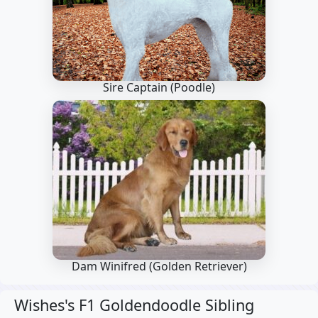
Sire Captain
(Poodle)
Dam Winifred
(Golden Retriever)
Wishes's F1 Goldendoodle Sibling