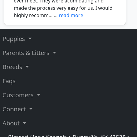
ever meet. They were acomidating and
made the process very easy for us. I would
highly recomm… ...
read more
Puppies
Parents & Litters
Breeds
Faqs
Customers
Connect
About