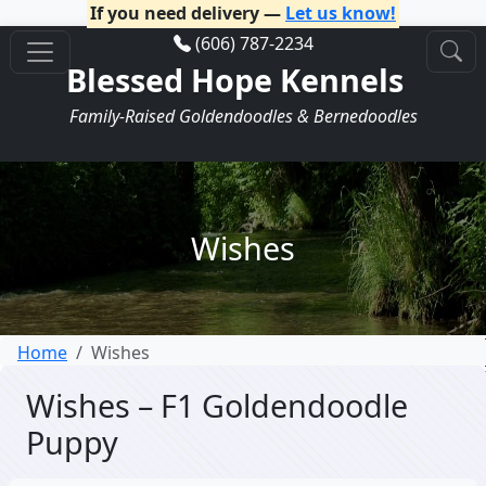
If you need delivery —
Let us know!
(606) 787-2234
Blessed Hope Kennels
Family-Raised Goldendoodles & Bernedoodles
Wishes
Home
Wishes
Wishes – F1 Goldendoodle
Puppy