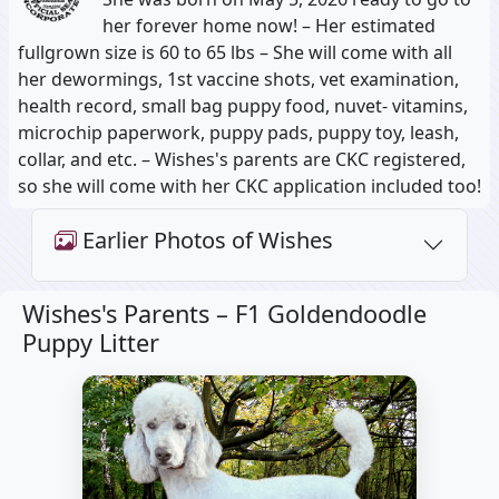
her forever home now! – Her estimated
fullgrown size is 60 to 65 lbs – She will come with all
her dewormings, 1st vaccine shots, vet examination,
health record, small bag puppy food, nuvet- vitamins,
microchip paperwork, puppy pads, puppy toy, leash,
collar, and etc. – Wishes's parents are CKC registered,
so she will come with her CKC application included too!
Earlier Photos of Wishes
Wishes's Parents –
F1 Goldendoodle
Puppy Litter