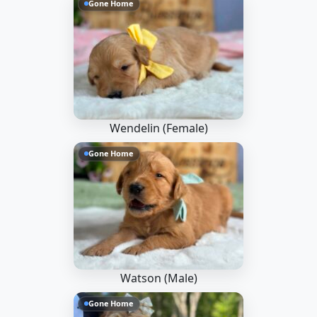
Gone Home
Wendelin (Female)
Gone Home
Watson (Male)
Gone Home