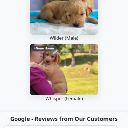
Wilder (Male)
Gone Home
Whisper (Female)
Google - Reviews from Our Customers