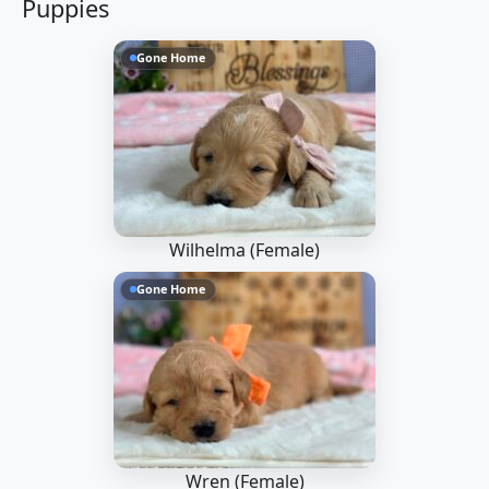
Puppies
Gone Home
Wilhelma (Female)
Gone Home
Wren (Female)