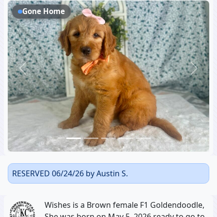
Gone Home
Previous
Next
RESERVED 06/24/26 by Austin S.
Wishes is a Brown female F1 Goldendoodle,
She was born on May 5, 2026 ready to go to