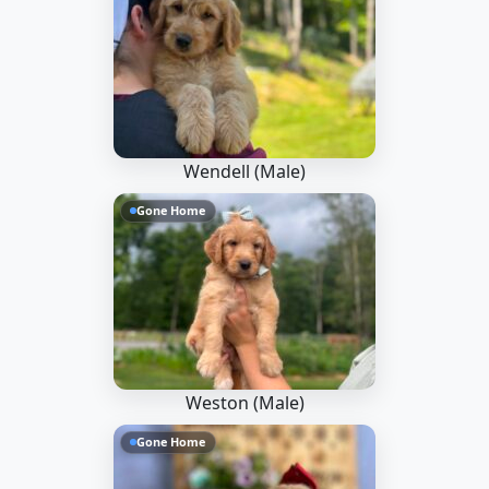
Wendell (Male)
Gone Home
Weston (Male)
Gone Home