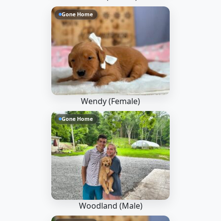
Gone Home
Wendy (Female)
Gone Home
Woodland (Male)