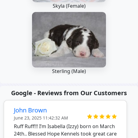
Skyla (Female)
Sterling (Male)
Google - Reviews from Our Customers
John Brown
June 23, 2025 11:42:32 AM
Ruff Ruff!!! I’m Isabella (Izzy) born on March
24th.. Blessed Hope Kennels took great care