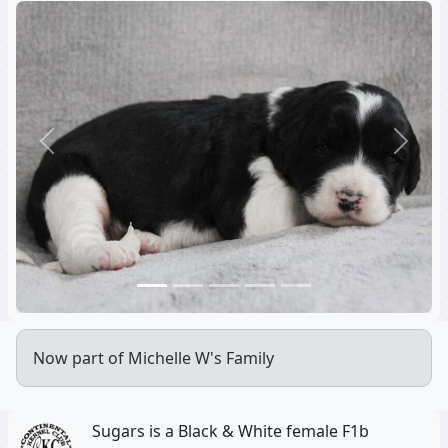
Previous
Next
Now part of Michelle W's Family
Sugars is a Black & White female F1b