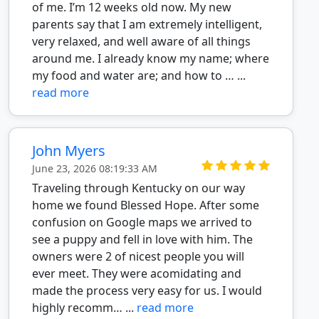
of me. I’m 12 weeks old now. My new
parents say that I am extremely intelligent,
very relaxed, and well aware of all things
around me. I already know my name; where
my food and water are; and how to … ...
read more
John Myers
June 23, 2026 08:19:33 AM
Traveling through Kentucky on our way
home we found Blessed Hope. After some
confusion on Google maps we arrived to
see a puppy and fell in love with him. The
owners were 2 of nicest people you will
ever meet. They were acomidating and
made the process very easy for us. I would
highly recomm… ...
read more