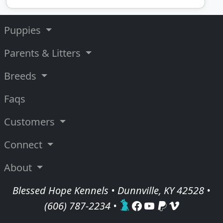
Puppies
Parents & Litters
Breeds
Faqs
Customers
Connect
About
Blessed Hope Kennels • Dunnville, KY 42528 •
(606) 787-2234
•