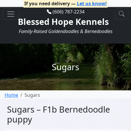
If you need delivery —
Let us know!
(606) 787-2234
Blessed Hope Kennels
Family-Raised Goldendoodles & Bernedoodles
Sugars
Home
Sugars
Sugars – F1b Bernedoodle
puppy