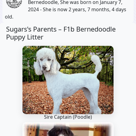
Bernedoodle, She was born on January 7,
2024 - She is now 2 years, 7 months, 4 days
old.
Sugars's Parents –
F1b Bernedoodle
Puppy Litter
Sire Captain
(Poodle)