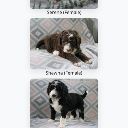
Serene (Female)
Shawna (Female)