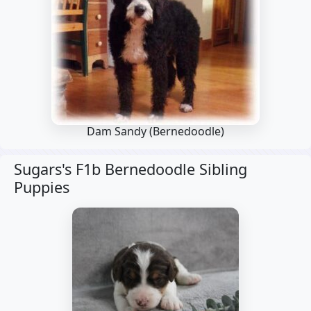
Dam Sandy
(Bernedoodle)
Sugars's F1b Bernedoodle Sibling
Puppies