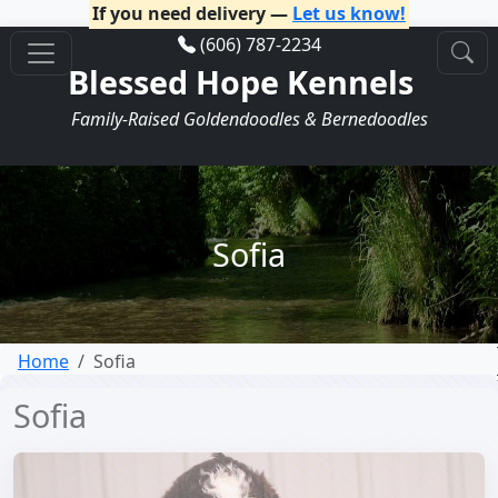
If you need delivery —
Let us know!
(606) 787-2234
Blessed Hope Kennels
Family-Raised Goldendoodles & Bernedoodles
Sofia
Home
Sofia
Sofia