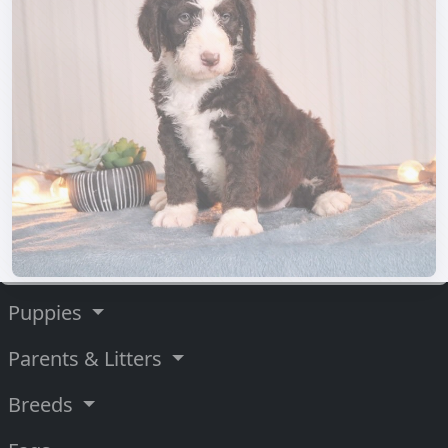
Puppies
Parents & Litters
Breeds