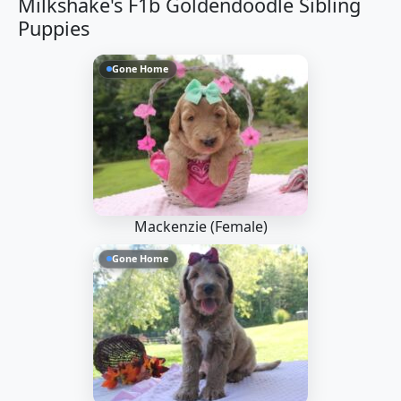
Milkshake's F1b Goldendoodle Sibling
Puppies
Gone Home
Mackenzie (Female)
Gone Home