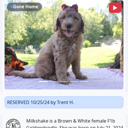
Gone Home
Previous
Next
RESERVED 10/25/24 by Trent H.
Milkshake is a Brown & White female F1b
Goldendoodle, She was born on July 21, 2024