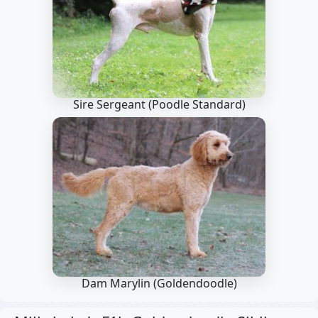
Sire Sergeant
(Poodle Standard)
Dam Marylin
(Goldendoodle)