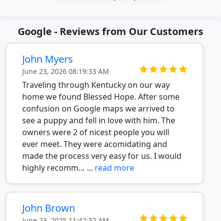
Google - Reviews from Our Customers
John Myers
June 23, 2026 08:19:33 AM
Traveling through Kentucky on our way
home we found Blessed Hope. After some
confusion on Google maps we arrived to
see a puppy and fell in love with him. The
owners were 2 of nicest people you will
ever meet. They were acomidating and
made the process very easy for us. I would
highly recomm… ...
read more
John Brown
June 23, 2025 11:42:32 AM