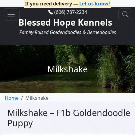
If you need delivery —
Let us know!
(606) 787-2234
Blessed Hope Kennels
Family-Raised Goldendoodles & Bernedoodles
Milkshake
Home
Milkshake
Milkshake – F1b Goldendoodle
Puppy