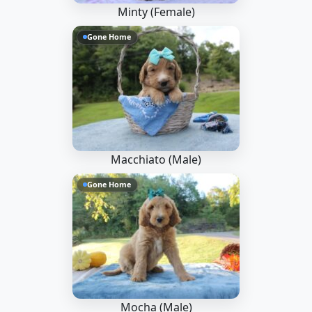
Minty (Female)
Gone Home
Macchiato (Male)
Gone Home
Mocha (Male)