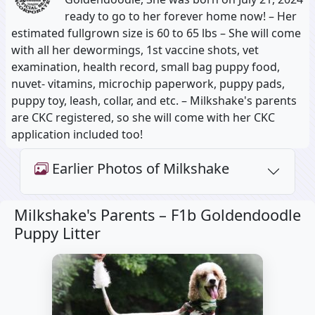
ready to go to her forever home now! – Her
estimated fullgrown size is 60 to 65 lbs – She will come
with all her dewormings, 1st vaccine shots, vet
examination, health record, small bag puppy food,
nuvet- vitamins, microchip paperwork, puppy pads,
puppy toy, leash, collar, and etc. – Milkshake's parents
are CKC registered, so she will come with her CKC
application included too!
Earlier Photos of Milkshake
Milkshake's Parents –
F1b Goldendoodle
Puppy Litter