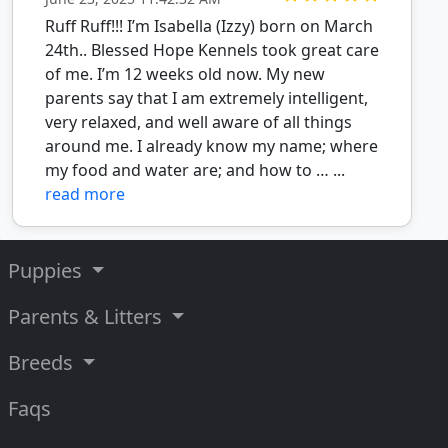
Ruff Ruff!!! I’m Isabella (Izzy) born on March
24th.. Blessed Hope Kennels took great care
of me. I’m 12 weeks old now. My new
parents say that I am extremely intelligent,
very relaxed, and well aware of all things
around me. I already know my name; where
my food and water are; and how to … ...
read more
Puppies
Parents & Litters
Breeds
Faqs