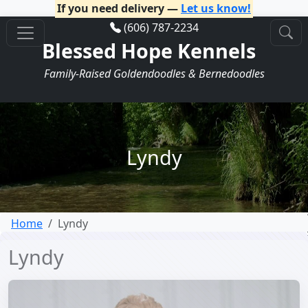
If you need delivery —
Let us know!
(606) 787-2234
Blessed Hope Kennels
Family-Raised Goldendoodles & Bernedoodles
Lyndy
Home
Lyndy
Lyndy