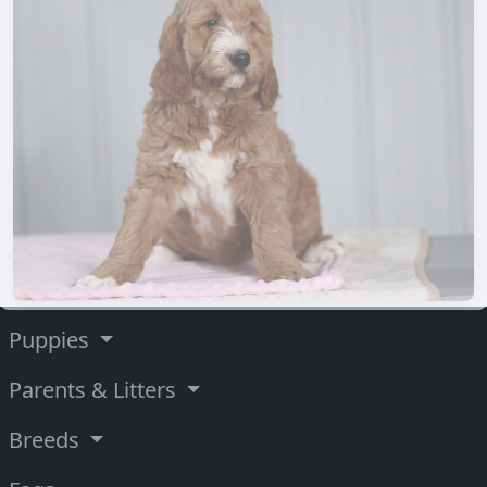
Puppies
Parents & Litters
Breeds