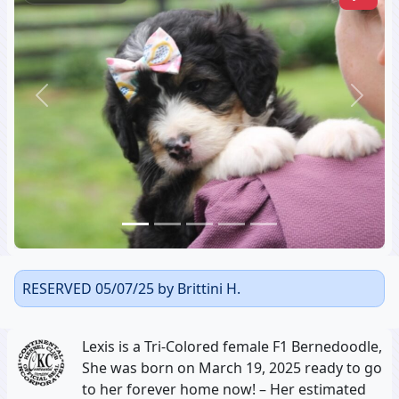
Previous
Next
RESERVED 05/07/25 by Brittini H.
Lexis is a Tri-Colored female F1 Bernedoodle,
She was born on March 19, 2025 ready to go
to her forever home now! – Her estimated