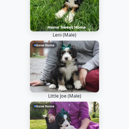
Leni (Male)
Gone Home
Little Joe (Male)
Gone Home