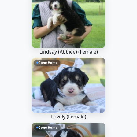
Lindsay (Abbiee) (Female)
Gone Home
Lovely (Female)
Gone Home