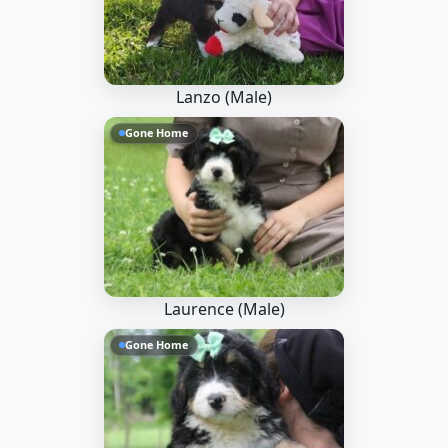
Lanzo (Male)
Gone Home
Laurence (Male)
Gone Home