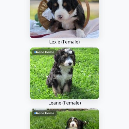
Lexie (Female)
Gone Home
Leane (Female)
Gone Home