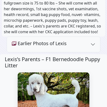
fullgrown size is 75 to 80 lbs – She will come with all
her dewormings, 1st vaccine shots, vet examination,
health record, small bag puppy food, nuvet- vitamins,
microchip paperwork, puppy pads, puppy toy, leash,
collar, and etc. – Lexis's parents are CKC registered, so
she will come with her CKC application included too!
Earlier Photos of Lexis
Lexis's Parents –
F1 Bernedoodle Puppy
Litter