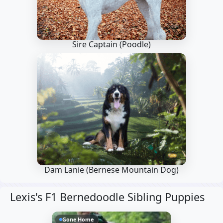
Sire Captain
(Poodle)
Dam Lanie
(Bernese Mountain Dog)
Lexis's F1 Bernedoodle Sibling Puppies
Gone Home