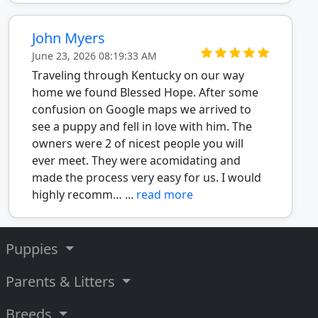
John Myers
June 23, 2026 08:19:33 AM
Traveling through Kentucky on our way
home we found Blessed Hope. After some
confusion on Google maps we arrived to
see a puppy and fell in love with him. The
owners were 2 of nicest people you will
ever meet. They were acomidating and
made the process very easy for us. I would
highly recomm… ...
read more
Puppies
Parents & Litters
Breeds