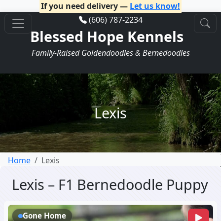
If you need delivery —
Let us know!
(606) 787-2234
Blessed Hope Kennels
Family-Raised Goldendoodles & Bernedoodles
Lexis
Home
Lexis
Lexis – F1 Bernedoodle Puppy
Gone Home