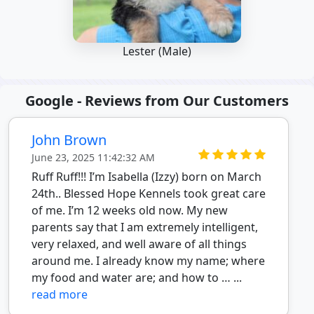
Lester (Male)
Google - Reviews from Our Customers
John Brown
June 23, 2025 11:42:32 AM
Ruff Ruff!!! I’m Isabella (Izzy) born on March
24th.. Blessed Hope Kennels took great care
of me. I’m 12 weeks old now. My new
parents say that I am extremely intelligent,
very relaxed, and well aware of all things
around me. I already know my name; where
my food and water are; and how to … ...
read more