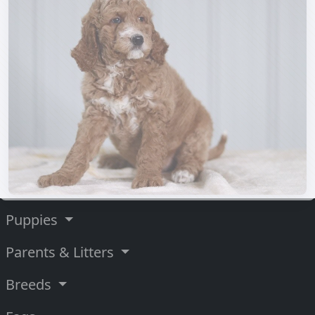
Puppies
Parents & Litters
Breeds