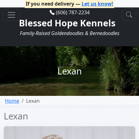
If you need delivery —
Let us know!
(606) 787-2234
Blessed Hope Kennels
Family-Raised Goldendoodles & Bernedoodles
Lexan
Home
Lexan
Lexan