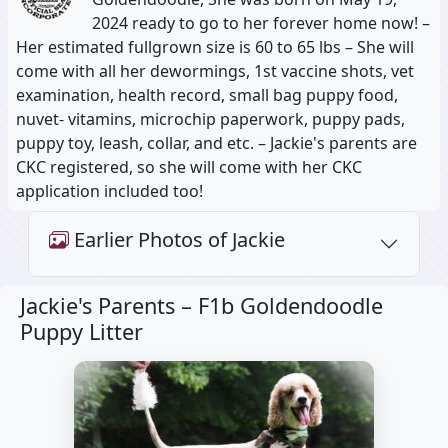
2024 ready to go to her forever home now! –
Her estimated fullgrown size is 60 to 65 lbs – She will
come with all her dewormings, 1st vaccine shots, vet
examination, health record, small bag puppy food,
nuvet- vitamins, microchip paperwork, puppy pads,
puppy toy, leash, collar, and etc. – Jackie's parents are
CKC registered, so she will come with her CKC
application included too!
Earlier Photos of Jackie
Jackie's Parents –
F1b Goldendoodle
Puppy Litter