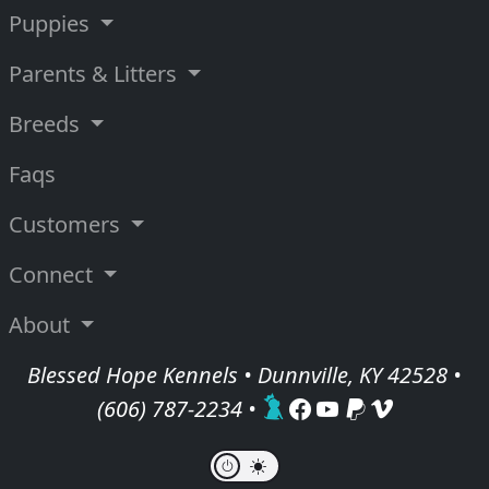
Puppies
Parents & Litters
Breeds
Faqs
Customers
Connect
About
Blessed Hope Kennels • Dunnville, KY 42528 •
(606) 787-2234
•