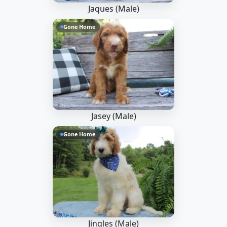
Jaques (Male)
Gone Home
Jasey (Male)
Gone Home
Jingles (Male)