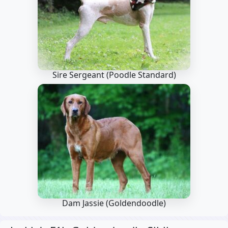
Sire Sergeant
(Poodle Standard)
Dam Jassie
(Goldendoodle)