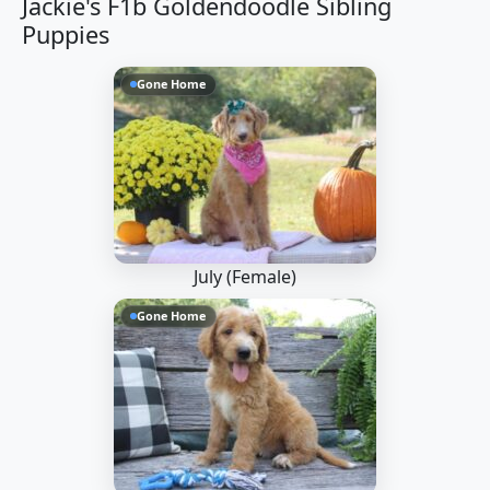
Jackie's F1b Goldendoodle Sibling
Puppies
Gone Home
July (Female)
Gone Home