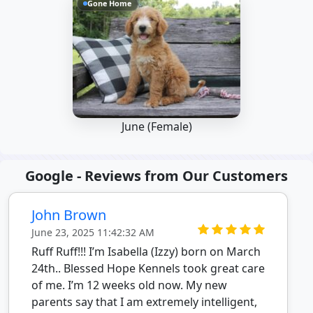
Gone Home
June (Female)
Google - Reviews from Our Customers
John Brown
June 23, 2025 11:42:32 AM
Ruff Ruff!!! I’m Isabella (Izzy) born on March
24th.. Blessed Hope Kennels took great care
of me. I’m 12 weeks old now. My new
parents say that I am extremely intelligent,