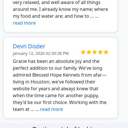
very relaxed, and well aware of all things
around me. I already know my name; where
my food and water are; and how to … ...
read more
Devn Dozier
January 12, 2026 02:30:38 PM
Gracie has been an absolute joy and the
perfect addition to our family. We've long
admired Blessed Hope Kennels from afar—
living in Houston, we've followed their
website for years and always knew that
when the time came for another puppy,
they'd be our first choice. Working with the
team at … ...
read more