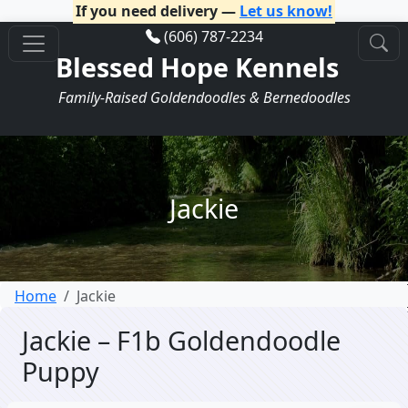
If you need delivery —
Let us know!
(606) 787-2234
Blessed Hope Kennels
Family-Raised Goldendoodles & Bernedoodles
Jackie
Home
Jackie
Jackie – F1b Goldendoodle
Puppy