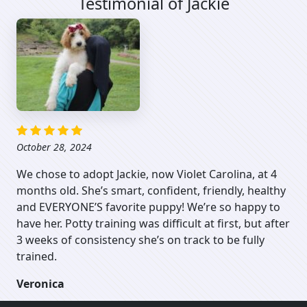
Testimonial of Jackie
October 28, 2024
We chose to adopt Jackie, now Violet Carolina, at 4
months old. She’s smart, confident, friendly, healthy
and EVERYONE’S favorite puppy! We’re so happy to
have her. Potty training was difficult at first, but after
3 weeks of consistency she’s on track to be fully
trained.
Veronica