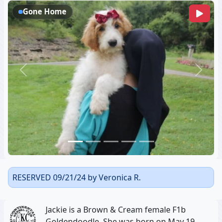
Gone Home
Previous
Next
RESERVED 09/21/24 by Veronica R.
Jackie is a Brown & Cream female F1b
Goldendoodle, She was born on May 19,