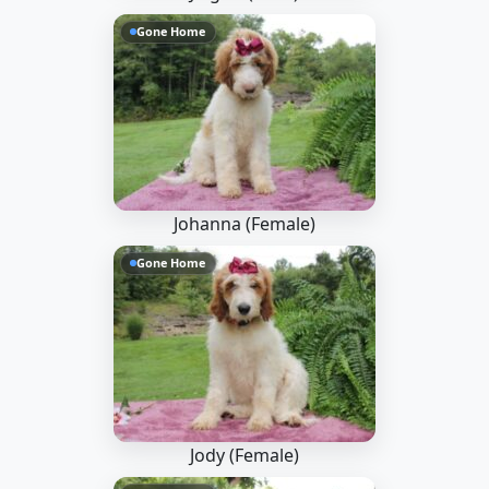
Gone Home
Johanna (Female)
Gone Home
Jody (Female)