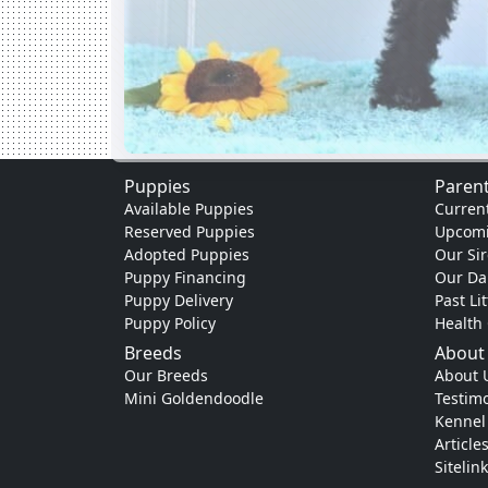
Puppies
Parent
Available Puppies
Current
Reserved Puppies
Upcomi
Adopted Puppies
Our Sir
Puppy Financing
Our D
Puppy Delivery
Past Li
Puppy Policy
Health
Breeds
About
Our Breeds
About 
Mini Goldendoodle
Testimo
Kennel
Article
Sitelin