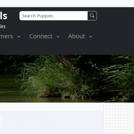
ls
les
omers
Connect
About