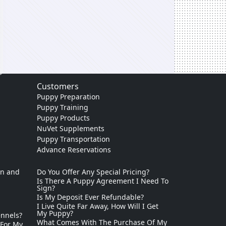
Customers
Puppy Preparation
Puppy Training
Puppy Products
NuVet Supplements
Puppy Transportation
Advance Reservations
on and
Do You Offer Any Special Pricing?
Is There A Puppy Agreement I Need To
Sign?
Is My Deposit Ever Refundable?
I Live Quite Far Away, How Will I Get
My Puppy?
ennels?
What Comes With The Purchase Of My
 For My