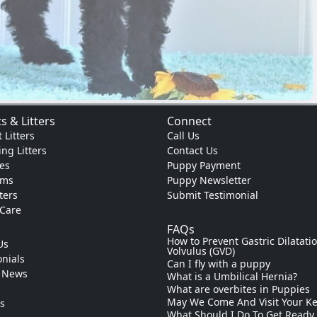
s & Litters
Connect
 Litters
Call Us
ng Litters
Contact Us
es
Puppy Payment
ams
Puppy Newsletter
tters
Submit Testimonial
 Care
FAQs
How to Prevent Gastric Dilatati
Us
Volvulus (GVD)
nials
Can I fly with a puppy
 News
What is a Umbilical Hernia?
s
What are overbites in Puppies
May We Come And Visit Your K
ks
What Should I Do To Get Ready