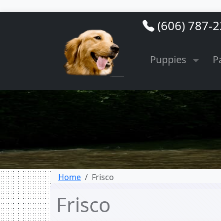
(606) 787-
Puppies
P
Home
Frisco
Frisco