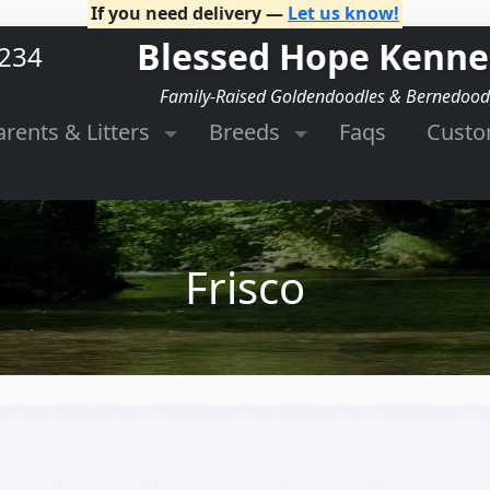
If you need delivery —
Let us know!
Blessed Hope Kenne
2234
Family-Raised Goldendoodles & Bernedood
arents & Litters
Breeds
Faqs
Cust
Frisco