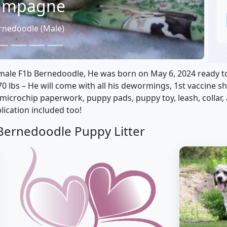
ampagne
rnedoodle (Male)
le F1b Bernedoodle, He was born on May 6, 2024 ready to 
70 lbs – He will come with all his dewormings, 1st vaccine s
 microchip paperwork, puppy pads, puppy toy, leash, collar
lication included too!
Bernedoodle Puppy Litter