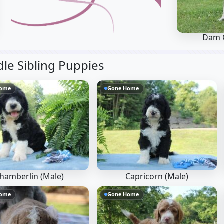
Dam 
e Sibling Puppies
Home
Gone Home
hamberlin (Male)
Capricorn (Male)
Home
Gone Home