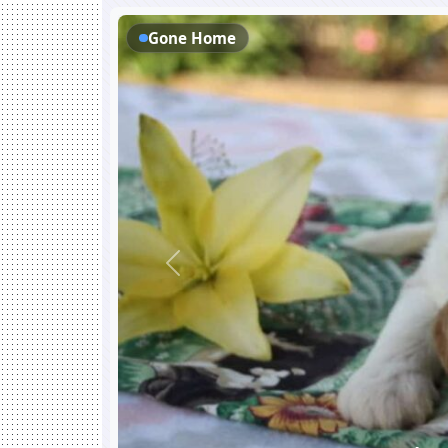
Gone Home
Previous