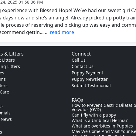
 24, 2025 01:58:36 PM
experience with Blessed Hope! We’ve had our sweet girl Cal
w days now and she’s an angel. Already picked up potty trai
le process of reserving and picking up was easy and commu
recommend gettin… ...
read more
s & Litters
Connect
 Litters
Call Us
ng Litters
Contact Us
es
Puppy Payment
ams
Puppy Newsletter
tters
Submit Testimonial
 Care
FAQs
How to Prevent Gastric Dilatati
Us
Volvulus (GVD)
nials
Can I fly with a puppy
 News
What is a Umbilical Hernia?
s
What are overbites in Puppies
May We Come And Visit Your K
ks