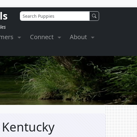
ls
les
omers
Connect
About
n Kentucky