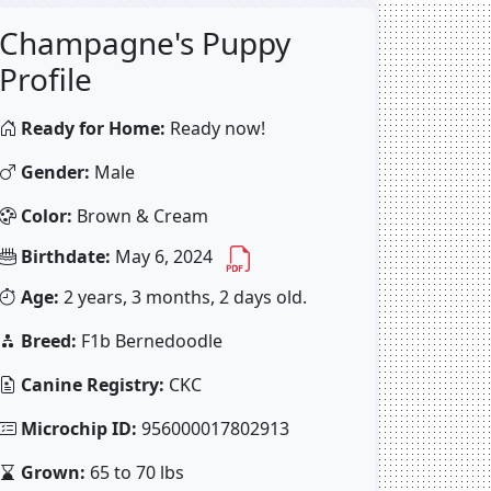
Champagne's Puppy
Profile
Ready for Home:
Ready now!
Gender:
Male
Color:
Brown & Cream
Birthdate:
May 6, 2024
Age:
2 years, 3 months, 2 days old.
Breed:
F1b Bernedoodle
Canine Registry:
CKC
Microchip ID:
956000017802913
Grown:
65 to 70 lbs