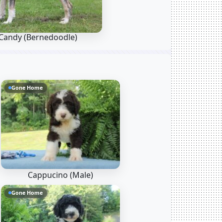
Candy
(Bernedoodle)
Gone Home
Cappucino (Male)
Gone Home