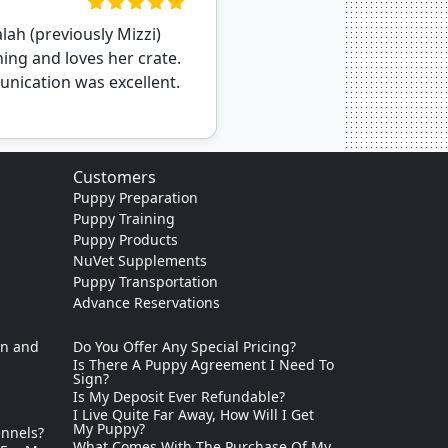
ah (previously Mizzi)
ning and loves her crate.
nication was excellent.
Customers
Puppy Preparation
Puppy Training
Puppy Products
NuVet Supplements
Puppy Transportation
Advance Reservations
on and
Do You Offer Any Special Pricing?
Is There A Puppy Agreement I Need To
Sign?
Is My Deposit Ever Refundable?
I Live Quite Far Away, How Will I Get
My Puppy?
ennels?
What Comes With The Purchase Of My