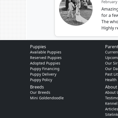
February
Amazing 
for a fe
The who
Highly 
Puppies
Parent
Available Puppies
Current
Reserved Puppies
Upcomi
Adopted Puppies
Our Sir
Puppy Financing
Our D
Puppy Delivery
Past Li
Puppy Policy
Health
Breeds
About
Our Breeds
About 
Mini Goldendoodle
Testimo
Kennel
Article
Sitelin