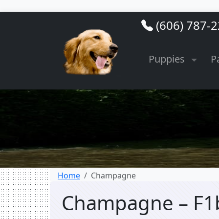
(606) 787-
Puppies
P
Home
Champagne
Champagne – F1