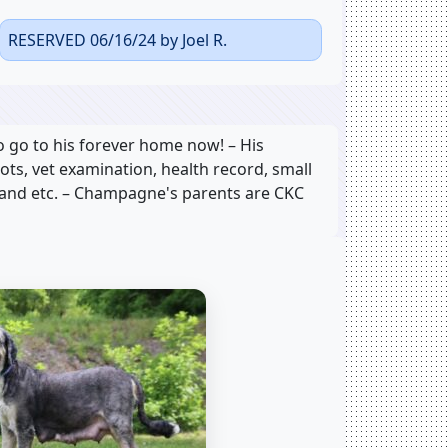
RESERVED 06/16/24 by Joel R.
go to his forever home now! – His
hots, vet examination, health record, small
, and etc. – Champagne's parents are CKC