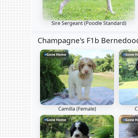
Sire Sergeant
(Poodle Standard)
Champagne's F1b Bernedoodl
Gone Home
Gone 
Camilla (Female)
C
Gone Home
Gone 