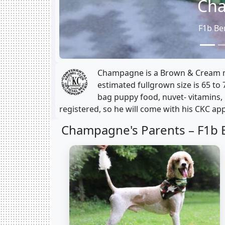
Ch
F1b Be
Champagne is a Brown & Cream ma
estimated fullgrown size is 65 to 
bag puppy food, nuvet- vitamins,
registered, so he will come with his CKC app
Champagne's Parents –
F1b 