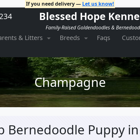
If you need delivery —
Let us know!
Blessed Hope Kenne
2234
Family-Raised Goldendoodles & Bernedood
arents & Litters
Breeds
Faqs
Cust
Champagne
b Bernedoodle Puppy
i