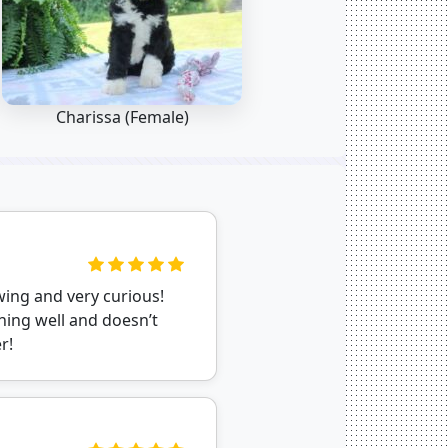
Charissa (Female)
wing and very curious!
ning well and doesn’t
r!