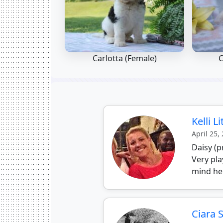
Carlotta (Female)
C
Kelli L
April 25,
Daisy (p
Very pla
mind he
Ciara 