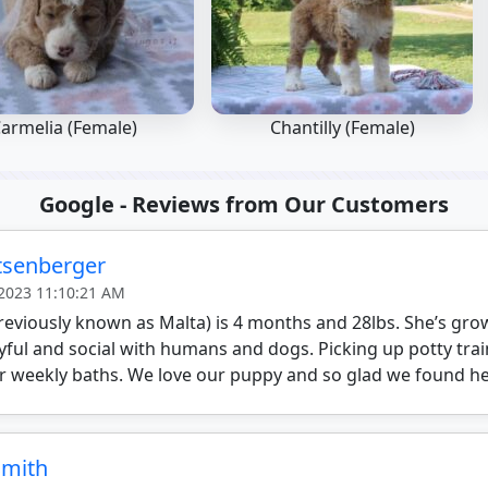
armelia (Female)
Chantilly (Female)
Google - Reviews from Our Customers
itsenberger
 2023 11:10:21 AM
reviously known as Malta) is 4 months and 28lbs. She’s gro
yful and social with humans and dogs. Picking up potty trai
r weekly baths. We love our puppy and so glad we found he
Smith