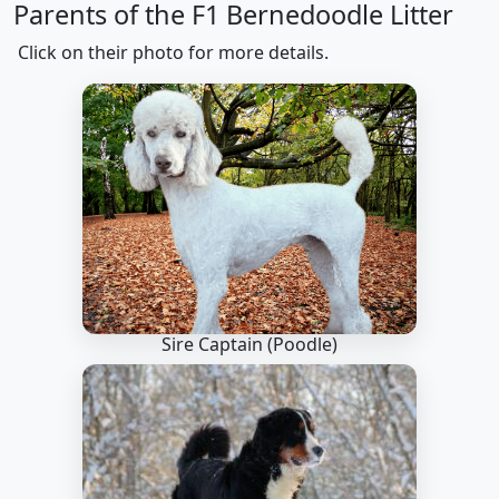
Parents of the F1 Bernedoodle Litter
Click on their photo for more details.
Sire Captain
(Poodle)