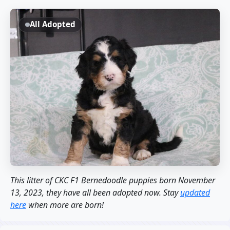
All Adopted
This litter of CKC F1 Bernedoodle puppies born November
13, 2023, they have all been adopted now. Stay
updated
here
when more are born!