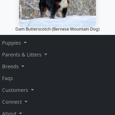
Dam Butterscotch
(Bernese Mountain Dog)
Puppies
Parents & Litters
Breeds
Faqs
Customers
Connect
About