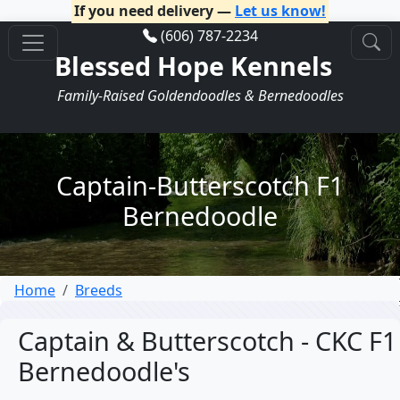
If you need delivery —
Let us know!
(606) 787-2234
Blessed Hope Kennels
Family-Raised Goldendoodles & Bernedoodles
Captain-Butterscotch F1
Bernedoodle
Home
Breeds
Captain & Butterscotch - CKC F1
Bernedoodle's