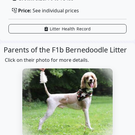
Price:
See individual prices
Litter Health Record
Parents of the F1b Bernedoodle Litter
Click on their photo for more details.