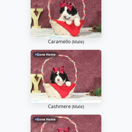
Caramello
(Male)
Gone Home
Cashmere
(Male)
Gone Home