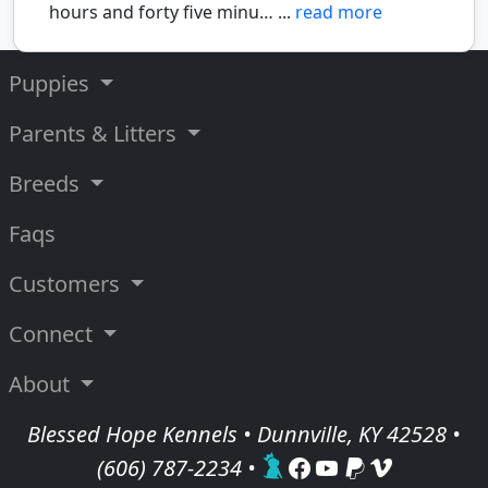
hours and forty five minu… ...
read more
Puppies
Parents & Litters
Breeds
Faqs
Customers
Connect
About
Blessed Hope Kennels • Dunnville, KY 42528 •
(606) 787-2234
•