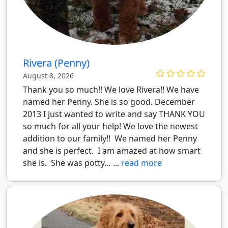
Rivera (Penny)
August 8, 2026
Thank you so much!! We love Rivera!! We have
named her Penny. She is so good. December
2013 I just wanted to write and say THANK YOU
so much for all your help! We love the newest
addition to our family!! We named her Penny
and she is perfect. I am amazed at how smart
she is. She was potty… ...
read more