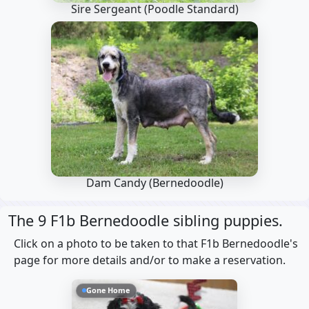
Sire Sergeant
(Poodle Standard)
Dam Candy
(Bernedoodle)
The 9 F1b Bernedoodle sibling puppies.
Click on a photo to be taken to that F1b Bernedoodle's
page for more details and/or to make a reservation.
Gone Home