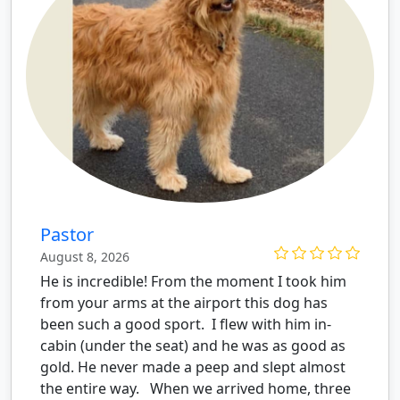
Pastor
August 8, 2026
He is incredible! From the moment I took him
from your arms at the airport this dog has
been such a good sport. I flew with him in-
cabin (under the seat) and he was as good as
gold. He never made a peep and slept almost
the entire way. When we arrived home, three