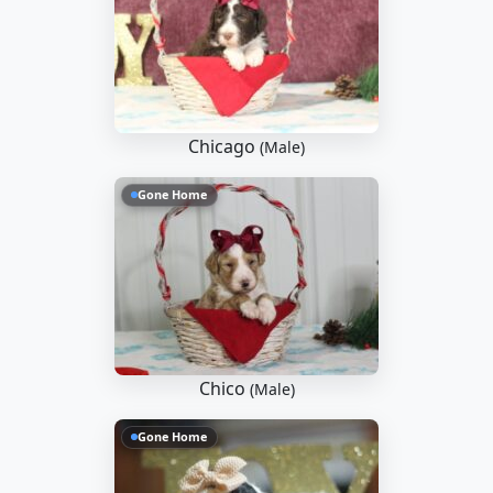
Chicago
(Male)
Gone Home
Chico
(Male)
Gone Home