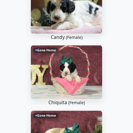
Candy
(Female)
Gone Home
Chiquita
(Female)
Gone Home