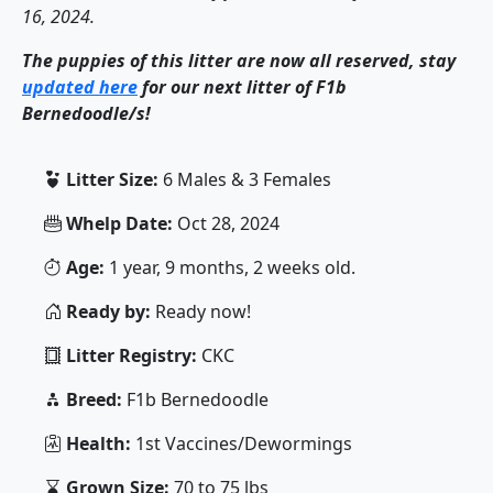
16, 2024.
The puppies of this litter are now all reserved, stay
updated here
for our next litter of F1b
Bernedoodle/s!
Litter Size:
6 Males & 3 Females
Whelp Date:
Oct 28, 2024
Age:
1 year, 9 months, 2 weeks old.
Ready by:
Ready now!
Litter Registry:
CKC
Breed:
F1b Bernedoodle
Health:
1st Vaccines/Dewormings
Grown Size:
70 to 75 lbs