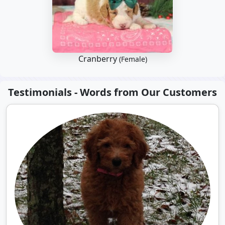
Cranberry
(Female)
Testimonials - Words from Our Customers