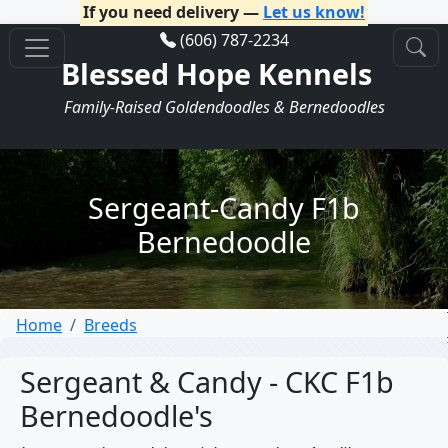
If you need delivery —
Let us know!
(606) 787-2234
Blessed Hope Kennels
Family-Raised Goldendoodles & Bernedoodles
Sergeant-Candy F1b
Bernedoodle
Home
Breeds
Sergeant & Candy - CKC F1b
Bernedoodle's