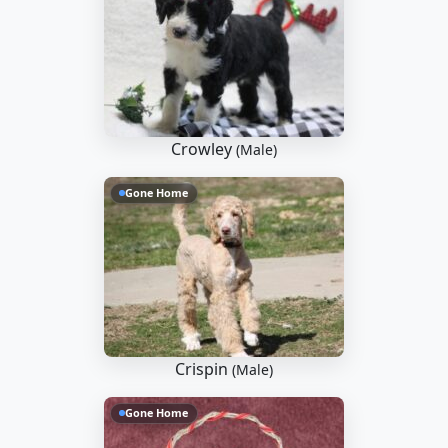
Crowley
(Male)
Gone Home
Crispin
(Male)
Gone Home