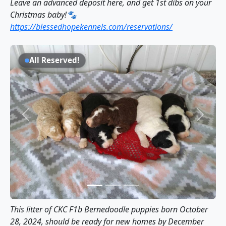
Leave an advanced deposit here, and get 1st dibs on your
Christmas baby!🐾
https://blessedhopekennels.com/reservations/
All Reserved!
Previous
Next
This litter of CKC F1b Bernedoodle puppies born October
28, 2024, should be ready for new homes by December