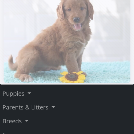
Puppies
Parents & Litters
Breeds