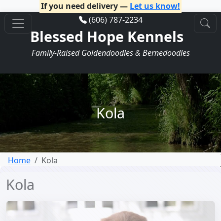
If you need delivery —
Let us know!
(606) 787-2234
Blessed Hope Kennels
Family-Raised Goldendoodles & Bernedoodles
Kola
Home
Kola
Kola