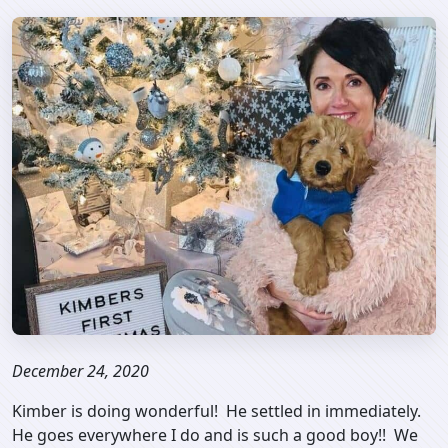
December 24, 2020
Kimber is doing wonderful! He settled in immediately.
He goes everywhere I do and is such a good boy!! We