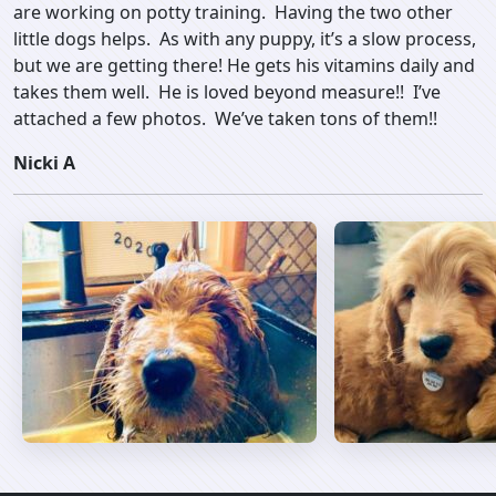
are working on potty training. Having the two other
little dogs helps. As with any puppy, it’s a slow process,
but we are getting there! He gets his vitamins daily and
takes them well. He is loved beyond measure!! I’ve
attached a few photos. We’ve taken tons of them!!
Nicki A