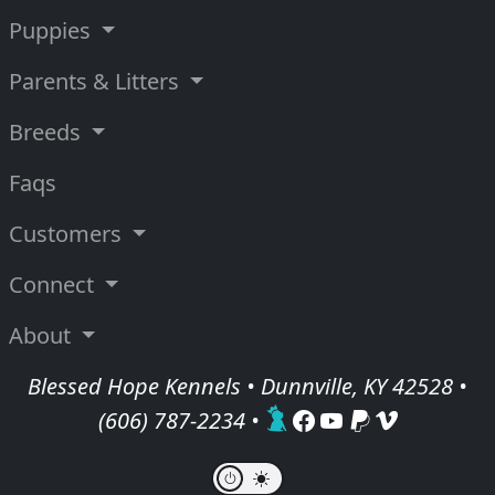
Puppies
Parents & Litters
Breeds
Faqs
Customers
Connect
About
Blessed Hope Kennels • Dunnville, KY 42528 •
(606) 787-2234
•