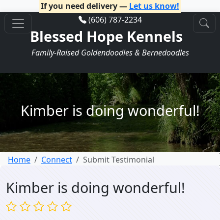
If you need delivery —
Let us know!
(606) 787-2234
Blessed Hope Kennels
Family-Raised Goldendoodles & Bernedoodles
Kimber is doing wonderful!
Home
Connect
Submit Testimonial
Kimber is doing wonderful!