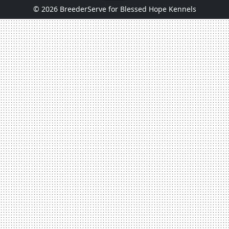
© 2026 BreederServe for Blessed Hope Kennels