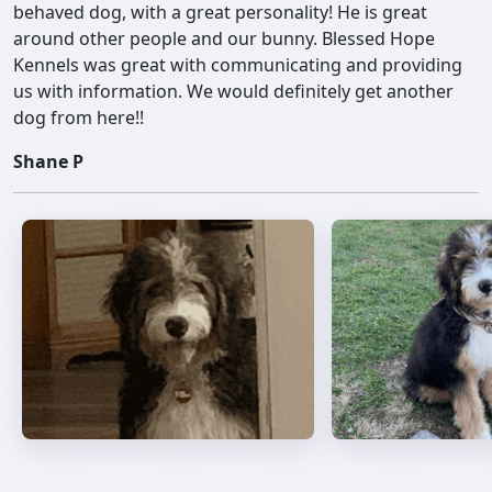
behaved dog, with a great personality! He is great
around other people and our bunny. Blessed Hope
Kennels was great with communicating and providing
us with information. We would definitely get another
dog from here!!
Shane P