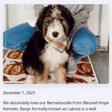
December 1, 2023
We absolutely love our Bernedoodle from Blessed Hope
Kennels. Banjo formally known as Lakota is a well