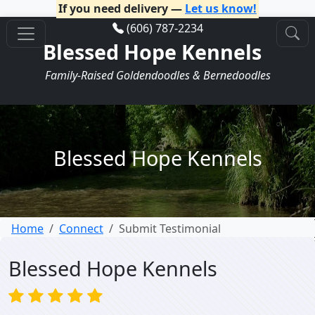
If you need delivery —
Let us know!
(606) 787-2234
Blessed Hope Kennels
Family-Raised Goldendoodles & Bernedoodles
Blessed Hope Kennels
Home
Connect
Submit Testimonial
Blessed Hope Kennels