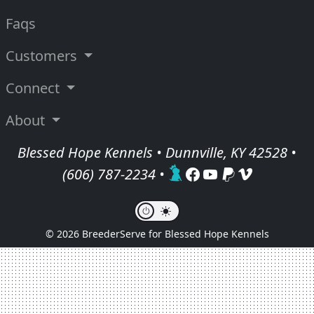
Faqs
Customers
Connect
About
Blessed Hope Kennels • Dunnville, KY 42528 •
(606) 787-2234
•
© 2026 BreederServe for Blessed Hope Kennels