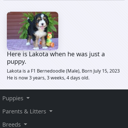
Here is Lakota when he was just a
puppy.
Lakota is a F1 Bernedoodle (Male), Born July 15, 2023
He is now 3 years, 3 weeks, 4 days old.
Puppies
Parents & Litters
Breeds