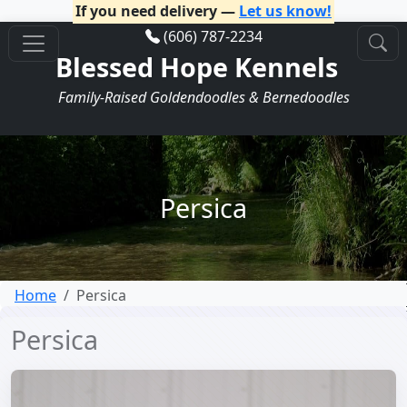
If you need delivery —
Let us know!
(606) 787-2234
Blessed Hope Kennels
Family-Raised Goldendoodles & Bernedoodles
Persica
Home
Persica
Persica