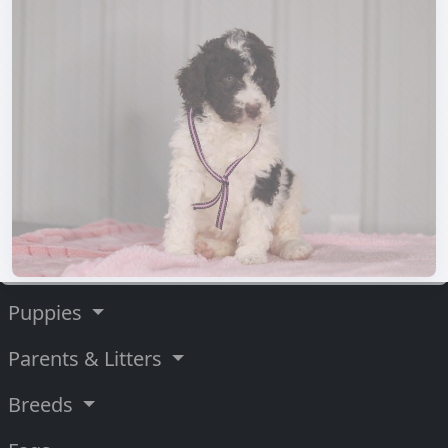
Puppies
Parents & Litters
Breeds