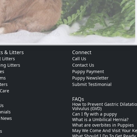
s & Litters
Connect
 Litters
Call Us
ng Litters
Contact Us
es
Puppy Payment
ams
Puppy Newsletter
tters
Submit Testimonial
 Care
FAQs
How to Prevent Gastric Dilatati
Us
Volvulus (GVD)
nials
Can I fly with a puppy
 News
What is a Umbilical Hernia?
s
What are overbites in Puppies
May We Come And Visit Your K
ks
What Should I Do To Get Ready