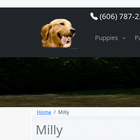
(606) 787-
Puppies
P
Home
Milly
Milly