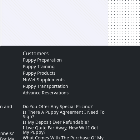
Customers
Puppy Preparation
Puppy Training
Puppy Products
NuVet Supplements
Puppy Transportation
Advance Reservations
on and
Do You Offer Any Special Pricing?
Is There A Puppy Agreement I Need To
Sign?
Is My Deposit Ever Refundable?
I Live Quite Far Away, How Will I Get
My Puppy?
ennels?
What Comes With The Purchase Of My
 For My