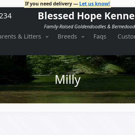
If you need delivery —
Let us know!
Blessed Hope Kenne
2234
Family-Raised Goldendoodles & Bernedood
arents & Litters
Breeds
Faqs
Cust
Milly