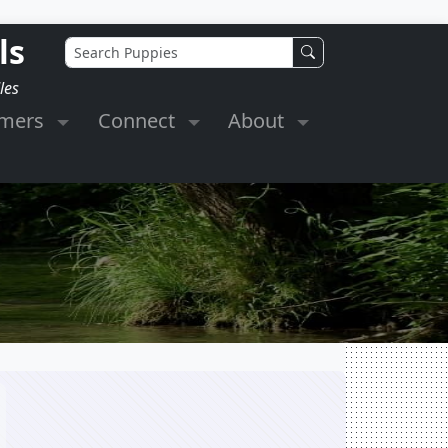
ls
les
omers
Connect
About