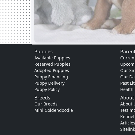
Puppies
Parent
Available Puppies
Current
Reserved Puppies
Upcomi
Adopted Puppies
Our Sir
Puppy Financing
Our D
Puppy Delivery
Past Li
Puppy Policy
Health
Breeds
About
Our Breeds
About 
Mini Goldendoodle
Testimo
Kennel
Article
Sitelin