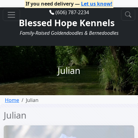
If you need delivery —
Let us know!
(606) 787-2234
Blessed Hope Kennels
Family-Raised Goldendoodles & Bernedoodles
Julian
Home
Julian
Julian