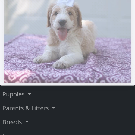
Puppies
Parents & Litters
Breeds