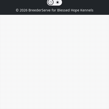
© 2026 BreederServe for Blessed Hope Kennels