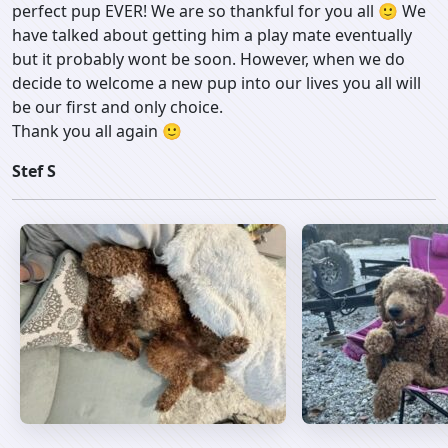
perfect pup EVER! We are so thankful for you all 🙂 We
have talked about getting him a play mate eventually
but it probably wont be soon. However, when we do
decide to welcome a new pup into our lives you all will
be our first and only choice.
Thank you all again 🙂
Stef S