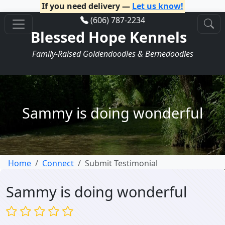
If you need delivery —
Let us know!
(606) 787-2234
Blessed Hope Kennels
Family-Raised Goldendoodles & Bernedoodles
Sammy is doing wonderful
Home
Connect
Submit Testimonial
Sammy is doing wonderful