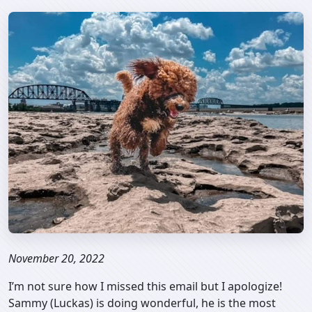
November 20, 2022
I’m not sure how I missed this email but I apologize!
Sammy (Luckas) is doing wonderful, he is the most