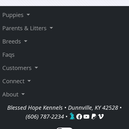
Puppies
Parents & Litters
Breeds
Faqs
Customers
Connect
About
Blessed Hope Kennels • Dunnville, KY 42528 •
(606) 787-2234
•