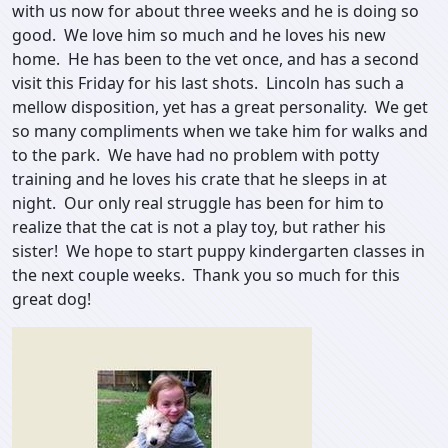
with us now for about three weeks and he is doing so
good. We love him so much and he loves his new
home. He has been to the vet once, and has a second
visit this Friday for his last shots. Lincoln has such a
mellow disposition, yet has a great personality. We get
so many compliments when we take him for walks and
to the park. We have had no problem with potty
training and he loves his crate that he sleeps in at
night. Our only real struggle has been for him to
realize that the cat is not a play toy, but rather his
sister! We hope to start puppy kindergarten classes in
the next couple weeks. Thank you so much for this
great dog!