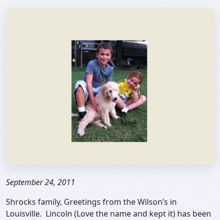
September 24, 2011
Shrocks family, Greetings from the Wilson’s in
Louisville. Lincoln (Love the name and kept it) has been