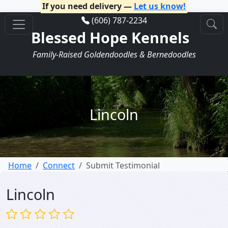
If you need delivery —
Let us know!
(606) 787-2234
Blessed Hope Kennels
Family-Raised Goldendoodles & Bernedoodles
Lincoln
Home
Connect
Submit Testimonial
Lincoln