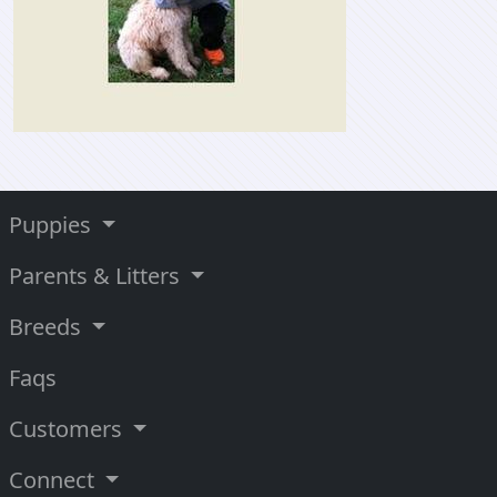
Puppies
Parents & Litters
Breeds
Faqs
Customers
Connect