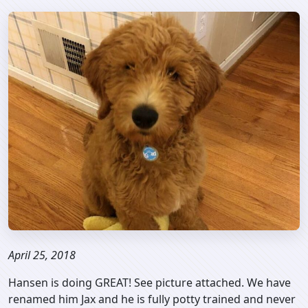
April 25, 2018
Hansen is doing GREAT! See picture attached. We have
renamed him Jax and he is fully potty trained and never