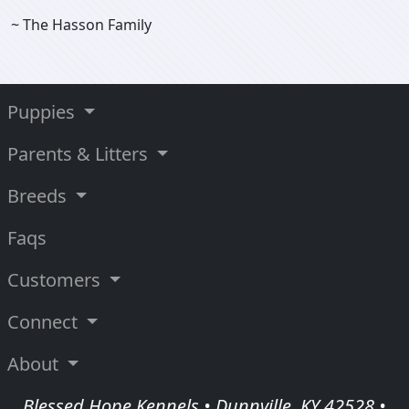
~ The Hasson Family
Puppies
Parents & Litters
Breeds
Faqs
Customers
Connect
About
Blessed Hope Kennels • Dunnville, KY 42528 •