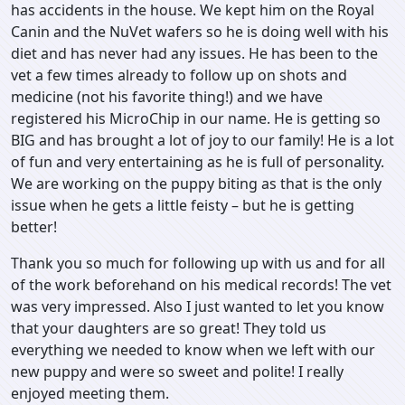
has accidents in the house. We kept him on the Royal
Canin and the NuVet wafers so he is doing well with his
diet and has never had any issues. He has been to the
vet a few times already to follow up on shots and
medicine (not his favorite thing!) and we have
registered his MicroChip in our name. He is getting so
BIG and has brought a lot of joy to our family! He is a lot
of fun and very entertaining as he is full of personality.
We are working on the puppy biting as that is the only
issue when he gets a little feisty – but he is getting
better!
Thank you so much for following up with us and for all
of the work beforehand on his medical records! The vet
was very impressed. Also I just wanted to let you know
that your daughters are so great! They told us
everything we needed to know when we left with our
new puppy and were so sweet and polite! I really
enjoyed meeting them.