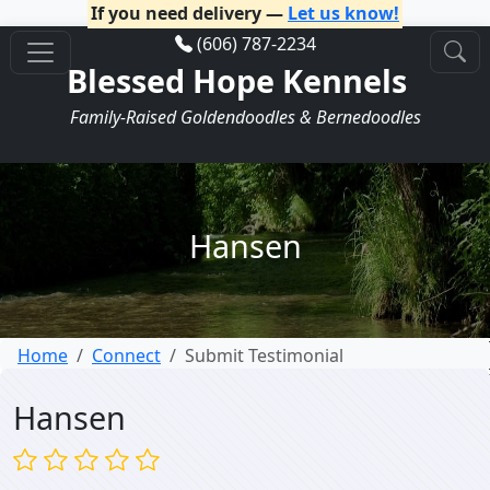
If you need delivery —
Let us know!
(606) 787-2234
Blessed Hope Kennels
Family-Raised Goldendoodles & Bernedoodles
Hansen
Home
Connect
Submit Testimonial
Hansen