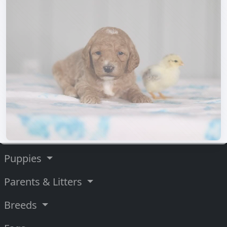
Puppies
Parents & Litters
Breeds