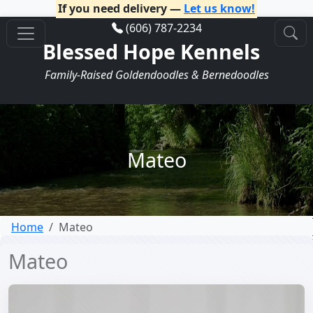
If you need delivery —
Let us know!
(606) 787-2234
Blessed Hope Kennels
Family-Raised Goldendoodles & Bernedoodles
Mateo
Home
Mateo
Mateo