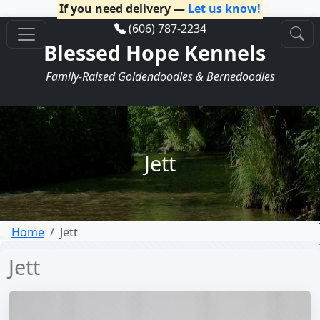
If you need delivery —
Let us know!
(606) 787-2234
Blessed Hope Kennels
Family-Raised Goldendoodles & Bernedoodles
Jett
Home
Jett
Jett