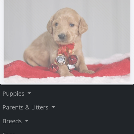
Puppies
Parents & Litters
Breeds